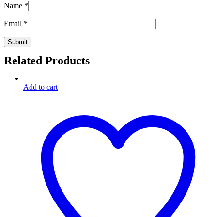
Name
*
Email
*
Related Products
Add to cart