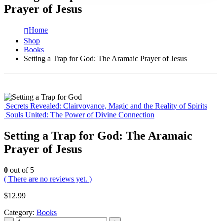
Prayer of Jesus
Home
Shop
Books
Setting a Trap for God: The Aramaic Prayer of Jesus
Secrets Revealed: Clairvoyance, Magic and the Reality of Spirits
Souls United: The Power of Divine Connection
Setting a Trap for God: The Aramaic
Prayer of Jesus
0
out of 5
( There are no reviews yet. )
$
12.99
Category:
Books