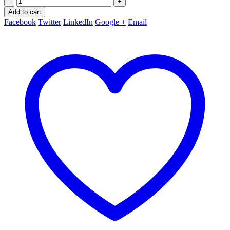
-
+
Add to cart
Facebook
Twitter
LinkedIn
Google +
Email