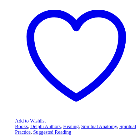
Add to Wishlist
Books
,
Delphi Authors
,
Healing
,
Spiritual Anatomy
,
Spiritual
Practice
,
Suggested Reading