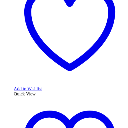
Add to Wishlist
Quick View