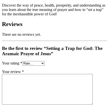
Discover the way of peace, health, prosperity, and understanding as
you learn about the true meaning of prayer and how to “set a trap”
for the inexhaustible power of God!
Reviews
There are no reviews yet.
Be the first to review “Setting a Trap for God: The
Aramaic Prayer of Jesus”
Your rating
*
Your review
*