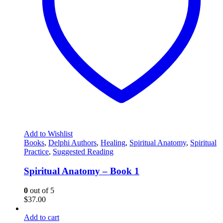
Add to Wishlist
Books
,
Delphi Authors
,
Healing
,
Spiritual Anatomy
,
Spiritual
Practice
,
Suggested Reading
Spiritual Anatomy – Book 1
0
out of 5
$
37.00
Add to cart