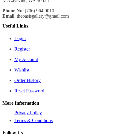
McCaysville, GA 30555
Phone No
: (706) 964 0010
Email
: theoasisgallery@gmail.com
Useful Links
Login
Register
My Account
Wishlist
Order History
Reset Password
More Information
Privacy Policy
Terms & Conditions
Follow Us