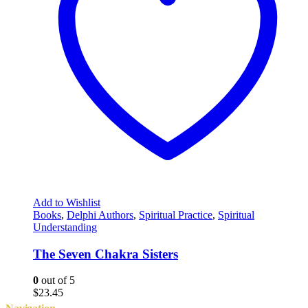
Add to Wishlist
Books
,
Delphi Authors
,
Spiritual Practice
,
Spiritual
Understanding
The Seven Chakra Sisters
0
out of 5
$
23.45