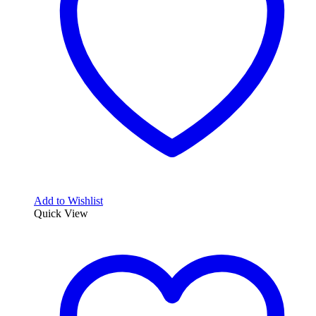
Add to Wishlist
Quick View