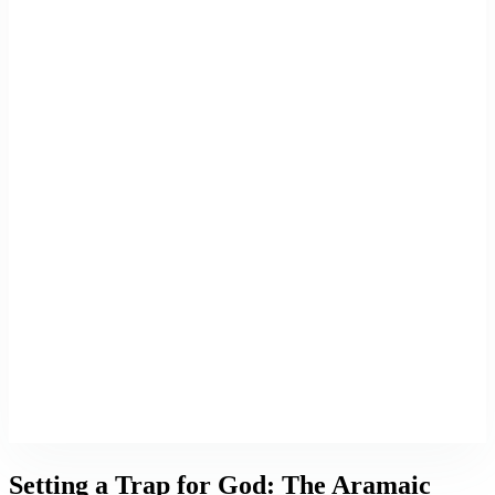
Setting a Trap for God: The Aramaic