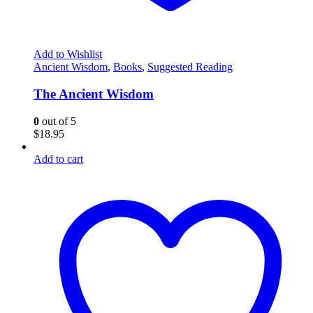
Add to Wishlist
Ancient Wisdom
,
Books
,
Suggested Reading
The Ancient Wisdom
0
out of 5
$
18.95
Add to cart