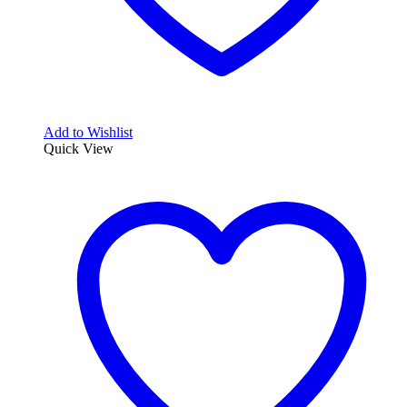
Add to Wishlist
Quick View