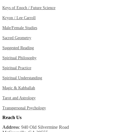
Keys of Enoch / Future Science
Kryon / Lee Carroll
Male/Female Studies
Sacred Geometry
Suggested Reading
Spiritual Philosophy
Spiritual Practice
Spiritual Understanding
Magic & Kabballah
Tarot and Astrology
Transpersonal Psychology
Reach Us
Address
: 940 Old Silvermine Road