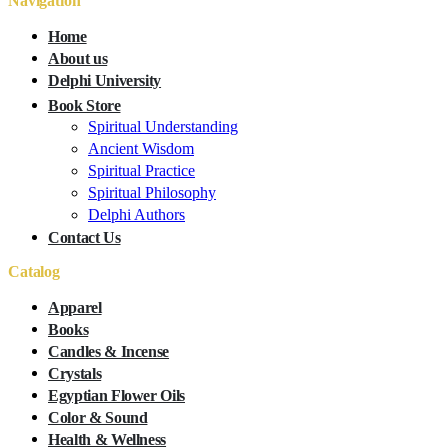
Navigation
Home
About us
Delphi University
Book Store
Spiritual Understanding
Ancient Wisdom
Spiritual Practice
Spiritual Philosophy
Delphi Authors
Contact Us
Catalog
Apparel
Books
Candles & Incense
Crystals
Egyptian Flower Oils
Color & Sound
Health & Wellness