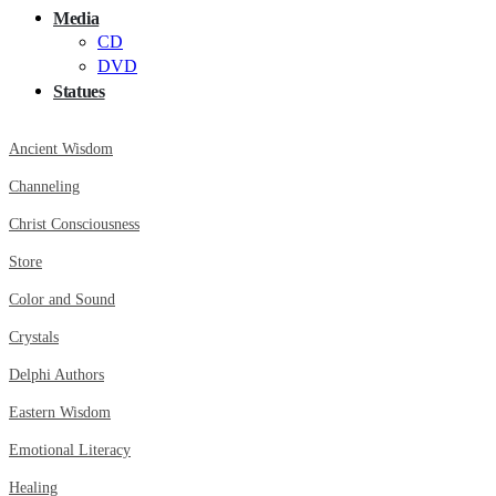
Media
CD
DVD
Statues
Ancient Wisdom
Channeling
Christ Consciousness
Store
Color and Sound
Crystals
Delphi Authors
Eastern Wisdom
Emotional Literacy
Healing