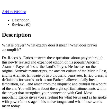
Add to Wishlist
Description
Reviews (0)
Description
What is prayer? What exactly does it mean? What does prayer
accomplish?
Dr. Rocco A. Errico answers these questions about prayer through
this newly revised and expanded edition of his popular Ancient
Aramaic Payer of Jesus–the Lord’s Prayer. He focuses on the
original Aramaic manuscripts, the ancient culture of the Middle East,
and its Aramaic language of two thousand years ago. Errico presents
definitions for words such as our Father, hallowed, daily bread,
temptation, evil, and amen from the linquistic and cultural viewpoint
of the era. You will learn about the eight spiritual attunements within
the prayer that strengthen your connection with God. Most
important, Errico gives you a feeling for what Jesus said as he spoke
with powerfulmessage in his native tongue and what those words
mean today.