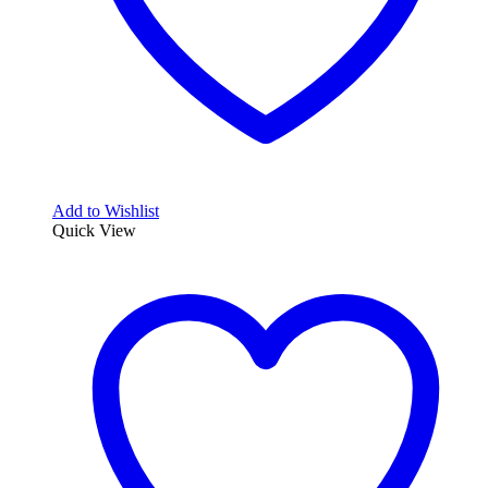
Add to Wishlist
Quick View