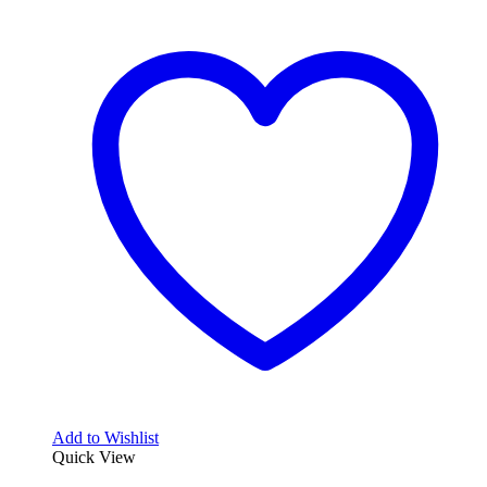
Add to Wishlist
Quick View