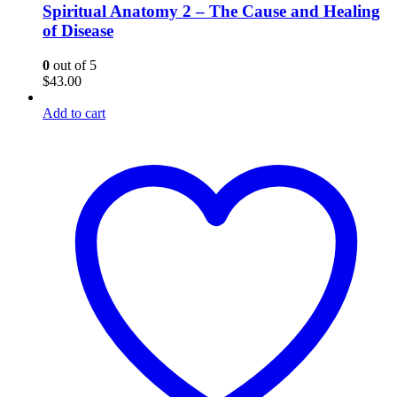
Spiritual Anatomy 2 – The Cause and Healing
of Disease
0
out of 5
$
43.00
Add to cart