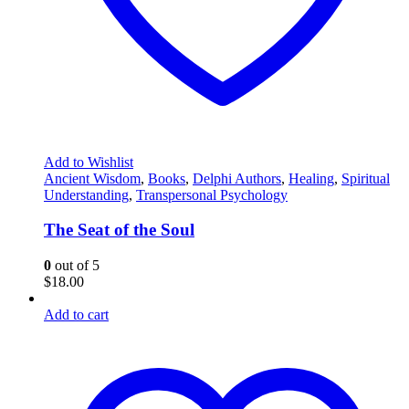
Add to Wishlist
Ancient Wisdom
,
Books
,
Delphi Authors
,
Healing
,
Spiritual
Understanding
,
Transpersonal Psychology
The Seat of the Soul
0
out of 5
$
18.00
Add to cart