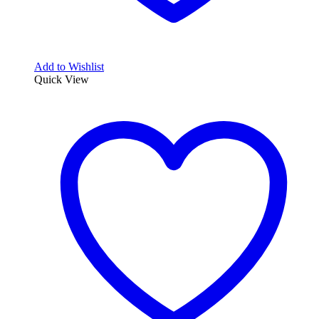
Add to Wishlist
Quick View