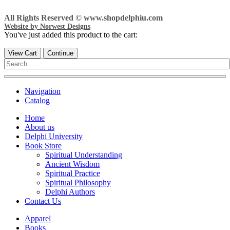
All Rights Reserved © www.shopdelphiu.com
Website by Norwest Designs
You've just added this product to the cart:
View Cart
Continue
Navigation
Catalog
Home
About us
Delphi University
Book Store
Spiritual Understanding
Ancient Wisdom
Spiritual Practice
Spiritual Philosophy
Delphi Authors
Contact Us
Apparel
Books