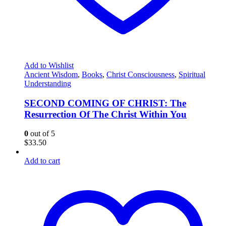
Add to Wishlist
Ancient Wisdom
,
Books
,
Christ Consciousness
,
Spiritual
Understanding
SECOND COMING OF CHRIST: The
Resurrection Of The Christ Within You
0
out of 5
$
33.50
Add to cart