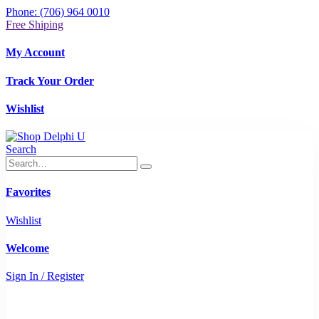
Phone: (706) 964 0010
Free Shiping
My Account
Track Your Order
Wishlist
Search
Favorites
Wishlist
Welcome
Sign In / Register