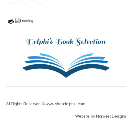
All Rights Reserved © www.shopdelphiu.com
Website by Norwest Designs