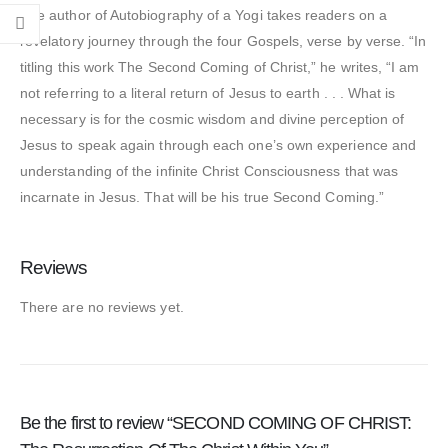
The author of Autobiography of a Yogi takes readers on a
revelatory journey through the four Gospels, verse by verse. “In
titling this work The Second Coming of Christ,” he writes, “I am
not referring to a literal return of Jesus to earth . . . What is
necessary is for the cosmic wisdom and divine perception of
Jesus to speak again through each one’s own experience and
understanding of the infinite Christ Consciousness that was
incarnate in Jesus. That will be his true Second Coming.”
Reviews
There are no reviews yet.
Be the first to review “SECOND COMING OF CHRIST: