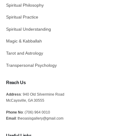
Spiritual Philosophy
Spiritual Practice
Spiritual Understanding
Magic & Kabballah
Tarot and Astrology
Transpersonal Psychology
Reach Us
Address
: 940 Old Silvermine Road
McCaysville, GA 30555
Phone No
: (706) 964 0010
Email
: theoasisgallery@gmail.com
Useful Links