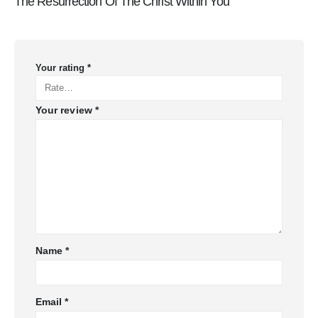
The Resurrection Of The Christ Within You”
Your rating
*
Your review
*
Name
*
Email
*