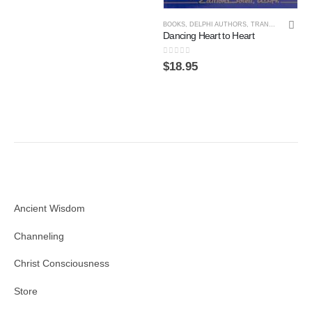
BOOKS
,
DELPHI AUTHORS
,
TRANSPERSONAL PSYCHOLOGY
Dancing Heart to Heart
0
out of 5
$
18.95
Ancient Wisdom
Channeling
Christ Consciousness
Store