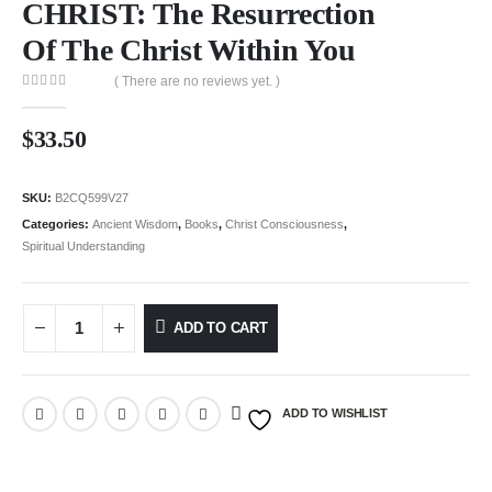
CHRIST: The Resurrection
Of The Christ Within You
( There are no reviews yet. )
0
out of 5
$
33.50
SKU:
B2CQ599V27
Categories:
Ancient Wisdom
,
Books
,
Christ Consciousness
,
Spiritual Understanding
ADD TO CART
ADD TO WISHLIST