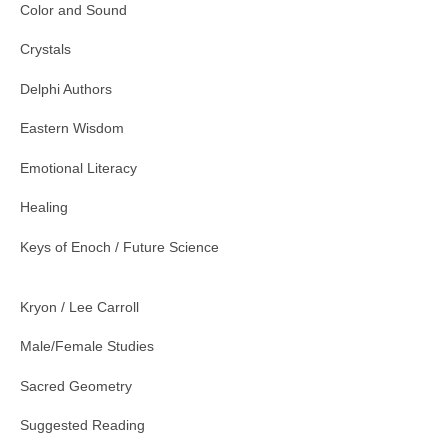
Color and Sound
Crystals
Delphi Authors
Eastern Wisdom
Emotional Literacy
Healing
Keys of Enoch / Future Science
Kryon / Lee Carroll
Male/Female Studies
Sacred Geometry
Suggested Reading