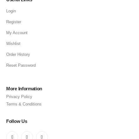
Login
Register
My Account
Wishlist
Order History
Reset Password
More Information
Privacy Policy
Terms & Conditions
Follow Us