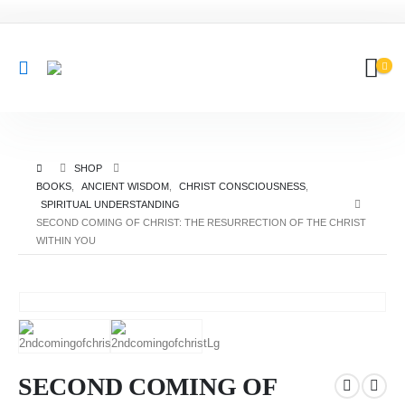
SHOP
BOOKS
,
ANCIENT WISDOM
,
CHRIST CONSCIOUSNESS
,
SPIRITUAL UNDERSTANDING
SECOND COMING OF CHRIST: THE RESURRECTION OF THE CHRIST
WITHIN YOU
SECOND COMING OF