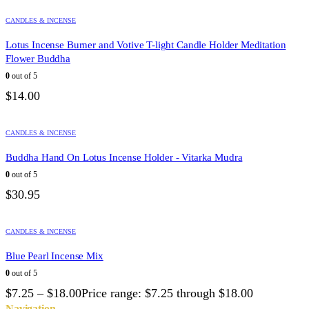
CANDLES & INCENSE
Lotus Incense Burner and Votive T-light Candle Holder Meditation
Flower Buddha
0
out of 5
$
14.00
CANDLES & INCENSE
Buddha Hand On Lotus Incense Holder - Vitarka Mudra
0
out of 5
$
30.95
CANDLES & INCENSE
Blue Pearl Incense Mix
0
out of 5
$
7.25
–
$
18.00
Price range: $7.25 through $18.00
Navigation