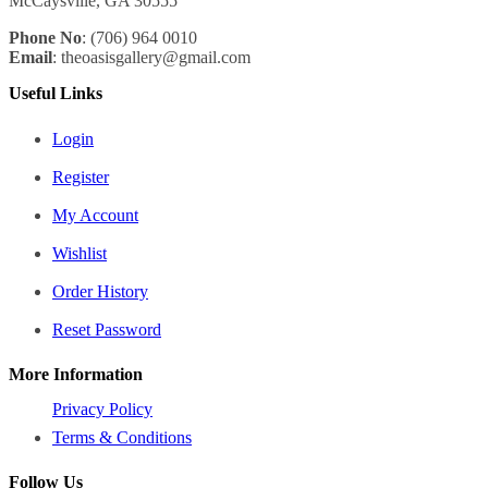
McCaysville, GA 30555
Phone No
: (706) 964 0010
Email
: theoasisgallery@gmail.com
Useful Links
Login
Register
My Account
Wishlist
Order History
Reset Password
More Information
Privacy Policy
Terms & Conditions
Follow Us