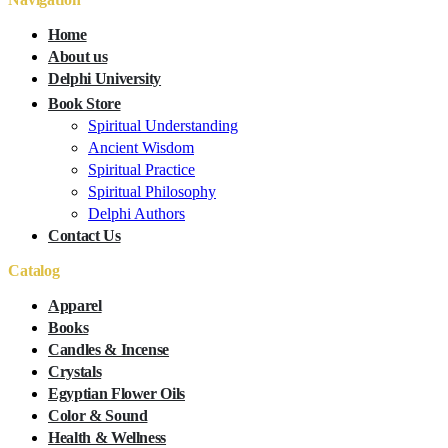
Home
About us
Delphi University
Book Store
Spiritual Understanding
Ancient Wisdom
Spiritual Practice
Spiritual Philosophy
Delphi Authors
Contact Us
Catalog
Apparel
Books
Candles & Incense
Crystals
Egyptian Flower Oils
Color & Sound
Health & Wellness