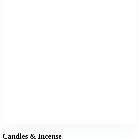
Candles & Incense