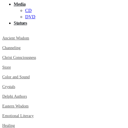
Media
CD
DVD
Statues
Ancient Wisdom
Channeling
Christ Consciousness
Store
Color and Sound
Crystals
Delphi Authors
Eastern Wisdom
Emotional Literacy
Healing