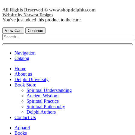
All Rights Reserved © www.shopdelphiu.com
Website by Norwest Designs
You've just added this product to the cart:
View Cart
Continue
Navigation
Catalog
Home
About us
Delphi University
Book Store
Spiritual Understanding
Ancient Wisdom
Spiritual Practice
Spiritual Philosophy
Delphi Authors
Contact Us
Apparel
Books