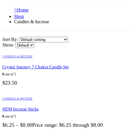
Home
Shop
Candles & Incense
Sort By:
Show:
CANDLES & INCENSE
Crystal Journey 7 Chakra Candle Set
0
out of 5
$
23.50
CANDLES & INCENSE
HEM Incense Sticks
0
out of 5
$
6.25
–
$
8.00
Price range: $6.25 through $8.00