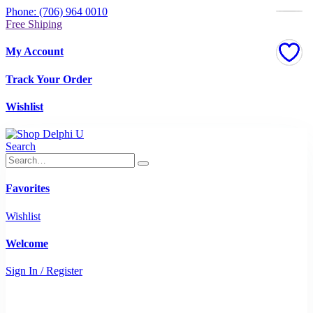
Phone: (706) 964 0010
Free Shiping
My Account
Track Your Order
Wishlist
Search
Favorites
Wishlist
Welcome
Sign In / Register