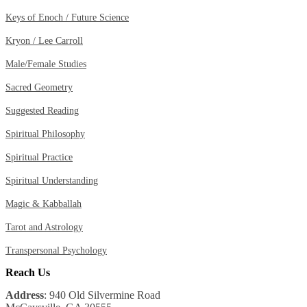
Keys of Enoch / Future Science
Kryon / Lee Carroll
Male/Female Studies
Sacred Geometry
Suggested Reading
Spiritual Philosophy
Spiritual Practice
Spiritual Understanding
Magic & Kabballah
Tarot and Astrology
Transpersonal Psychology
Reach Us
Address
: 940 Old Silvermine Road