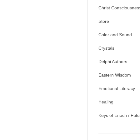
Christ Consciousnes
Store
Color and Sound
Crystals
Delphi Authors
Eastern Wisdom
Emotional Literacy
Healing
Keys of Enoch / Futu