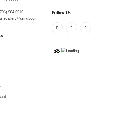
(706) 964 0010
Follow Us
asisgallery@gmail.com
ks
y
word