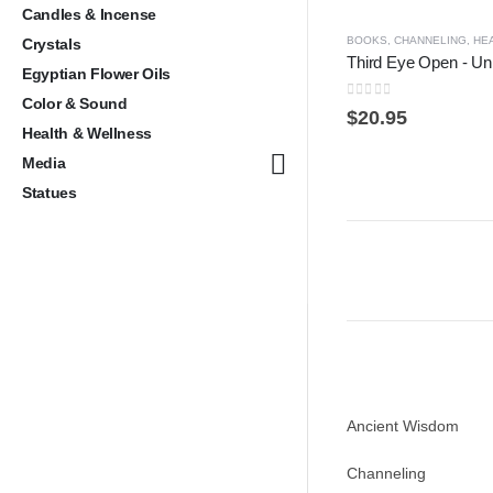
Candles & Incense
BOOKS
,
CHANNELING
,
HE
Crystals
Egyptian Flower Oils
Color & Sound
0
out of 5
$
20.95
Health & Wellness
Media
Statues
Ancient Wisdom
Channeling