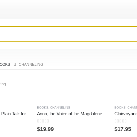
OOKS
CHANNELING
BOOKS
,
CHANNELING
BOOKS
,
CHAN
A New Dispensation: Plain Talk for Confusing Times (Kryon)
Anna, the Voice of the Magdalenes: A Sequel to Anna, Grandmother of Jesus
Clairvoyan
0
out of 5
0
out of 5
$
19.99
$
17.95