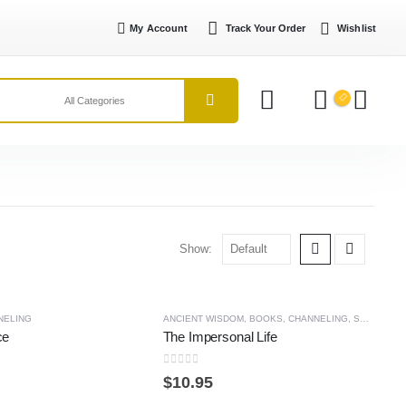
My Account
Track Your Order
Wishlist
Show:
NELING
ANCIENT WISDOM
,
BOOKS
,
CHANNELING
,
SPIRITUAL PRACTICE
ce
The Impersonal Life
0
out of 5
$
10.95