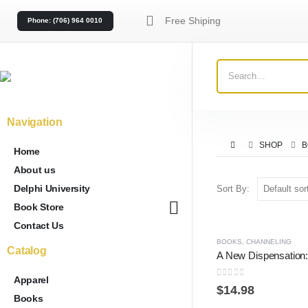
Free Shiping
Phone: (706) 964 0010
Navigation
SHOP
B
Home
About us
Delphi University
Sort By:
Book Store
Contact Us
BOOKS
,
CHANNELING
Catalog
Apparel
0
out of 5
$
14.98
Books