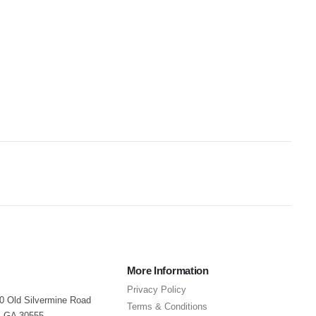
More Information
Privacy Policy
40 Old Silvermine Road
Terms & Conditions
, GA 30555