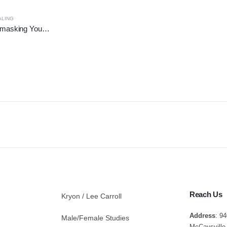
ALING
Third Eye Open - Unmasking Your True Awareness
Reach Us
Kryon / Lee Carroll
Address
: 9
Male/Female Studies
McCaysville