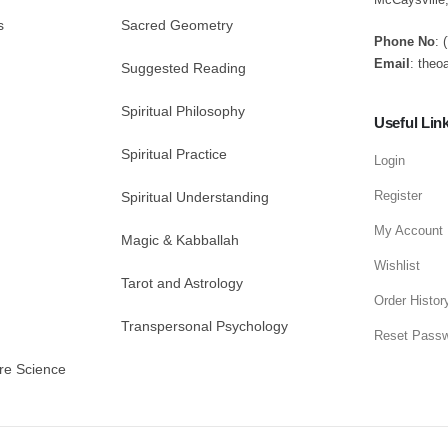
s
Sacred Geometry
Phone No
: 
Email
: theo
Suggested Reading
Spiritual Philosophy
Useful Lin
Spiritual Practice
Login
Register
Spiritual Understanding
My Account
Magic & Kabballah
Wishlist
Tarot and Astrology
Order Histor
Transpersonal Psychology
Reset Pass
re Science