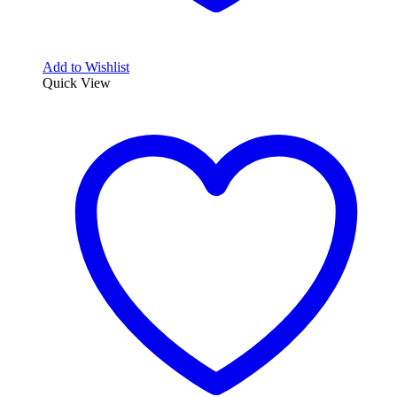
Add to Wishlist
Quick View