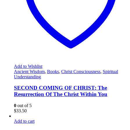
Add to Wishlist
Ancient Wisdom
,
Books
,
Christ Consciousness
,
Spiritual
Understanding
SECOND COMING OF CHRIST: The
Resurrection Of The Christ Within You
0
out of 5
$
33.50
Add to cart