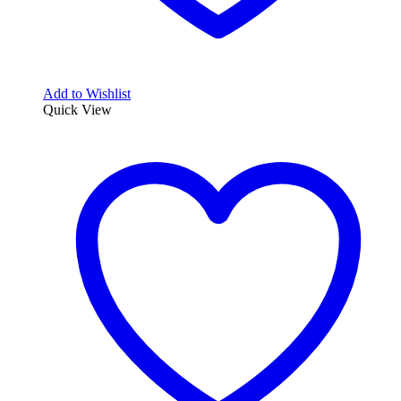
Add to Wishlist
Quick View