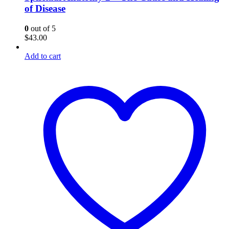
of Disease
0
out of 5
$
43.00
Add to cart