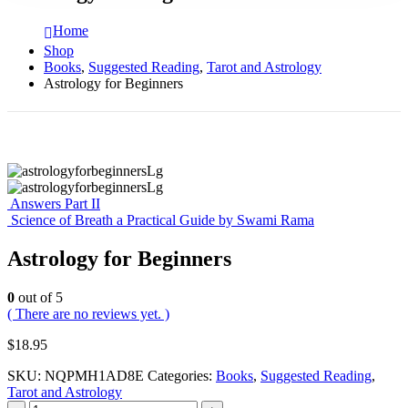
Home
Shop
Books
,
Suggested Reading
,
Tarot and Astrology
Astrology for Beginners
Answers Part II
Science of Breath a Practical Guide by Swami Rama
Astrology for Beginners
0
out of 5
( There are no reviews yet. )
$
18.95
SKU:
NQPMH1AD8E
Categories:
Books
,
Suggested Reading
,
Tarot and Astrology