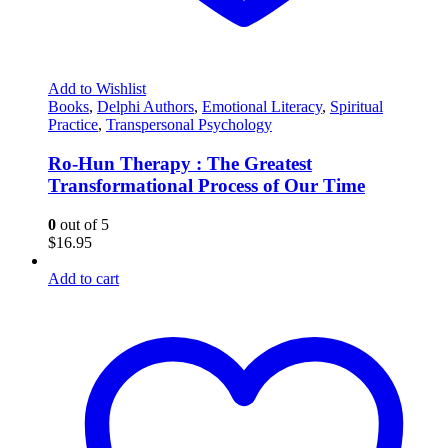
Add to Wishlist
Books
,
Delphi Authors
,
Emotional Literacy
,
Spiritual
Practice
,
Transpersonal Psychology
Ro-Hun Therapy : The Greatest
Transformational Process of Our Time
0
out of 5
$
16.95
Add to cart