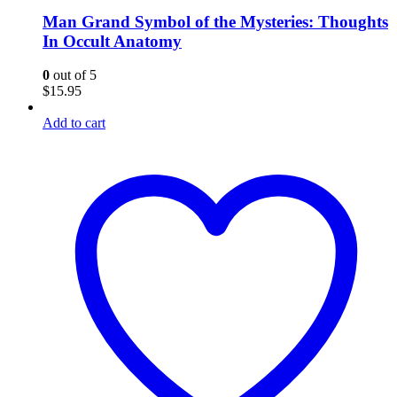
Man Grand Symbol of the Mysteries: Thoughts
In Occult Anatomy
0
out of 5
$
15.95
Add to cart