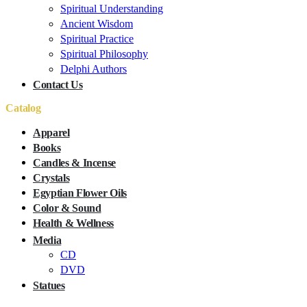
Spiritual Understanding
Ancient Wisdom
Spiritual Practice
Spiritual Philosophy
Delphi Authors
Contact Us
Catalog
Apparel
Books
Candles & Incense
Crystals
Egyptian Flower Oils
Color & Sound
Health & Wellness
Media
CD
DVD
Statues