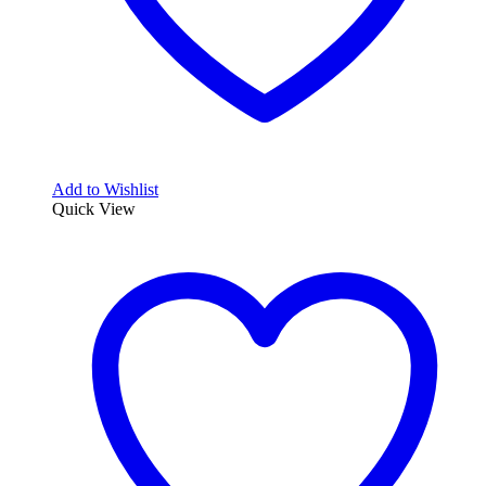
Add to Wishlist
Quick View