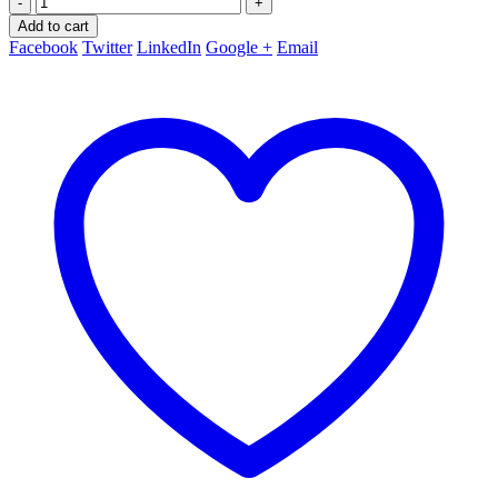
-
+
Add to cart
Facebook
Twitter
LinkedIn
Google +
Email