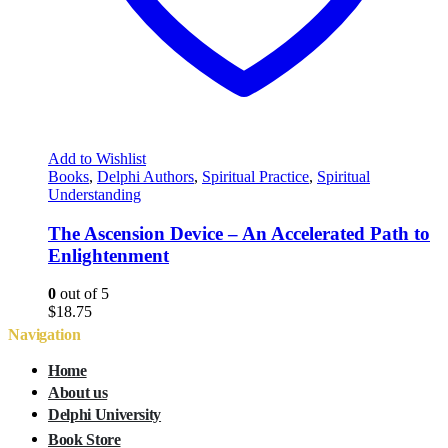
Add to Wishlist
Books
,
Delphi Authors
,
Spiritual Practice
,
Spiritual
Understanding
The Ascension Device – An Accelerated Path to
Enlightenment
0
out of 5
$
18.75
Navigation
Home
About us
Delphi University
Book Store