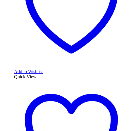
Add to Wishlist
Quick View