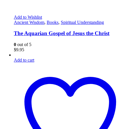
Add to Wishlist
Ancient Wisdom
,
Books
,
Spiritual Understanding
The Aquarian Gospel of Jesus the Christ
0
out of 5
$
9.95
Add to cart