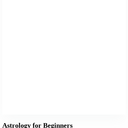
Astrology for Beginners