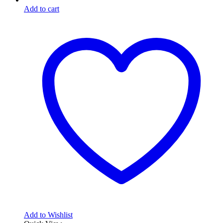
Add to cart
Add to Wishlist