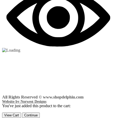
All Rights Reserved © www.shopdelphiu.com
Website by Norwest Designs
You've just added this product to the cart:
View Cart
Continue