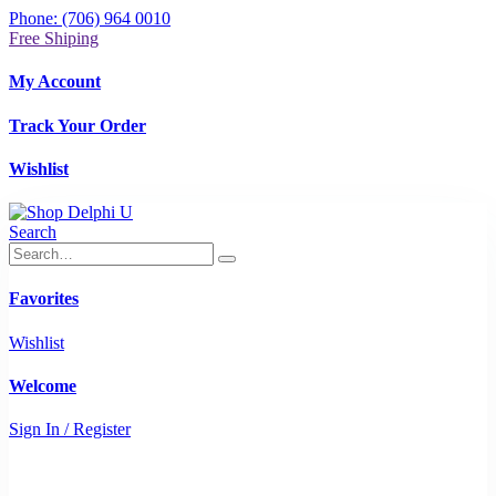
Phone: (706) 964 0010
Free Shiping
My Account
Track Your Order
Wishlist
Search
Favorites
Wishlist
Welcome
Sign In / Register