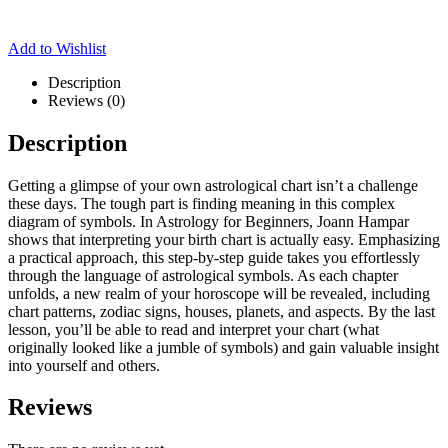
Add to Wishlist
Description
Reviews (0)
Description
Getting a glimpse of your own astrological chart isn’t a challenge
these days. The tough part is finding meaning in this complex
diagram of symbols. In Astrology for Beginners, Joann Hampar
shows that interpreting your birth chart is actually easy. Emphasizing
a practical approach, this step-by-step guide takes you effortlessly
through the language of astrological symbols. As each chapter
unfolds, a new realm of your horoscope will be revealed, including
chart patterns, zodiac signs, houses, planets, and aspects. By the last
lesson, you’ll be able to read and interpret your chart (what
originally looked like a jumble of symbols) and gain valuable insight
into yourself and others.
Reviews