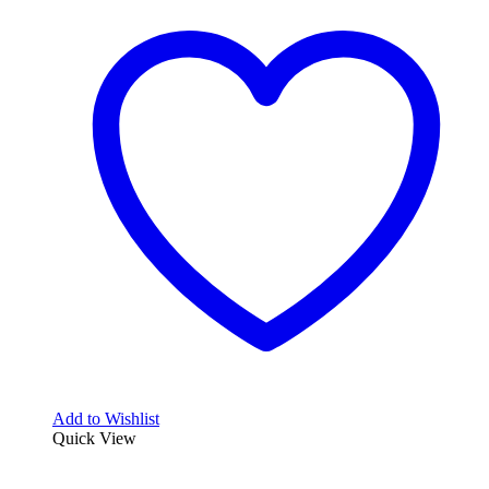
Add to Wishlist
Quick View