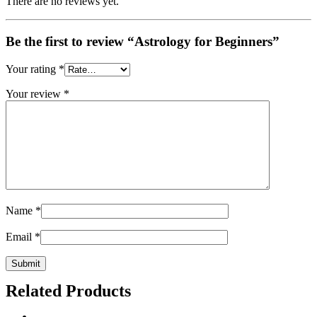
There are no reviews yet.
Be the first to review “Astrology for Beginners”
Your rating
*
Your review
*
Name
*
Email
*
Related Products