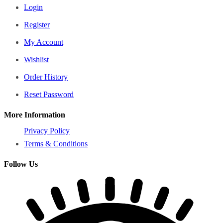
Login
Register
My Account
Wishlist
Order History
Reset Password
More Information
Privacy Policy
Terms & Conditions
Follow Us