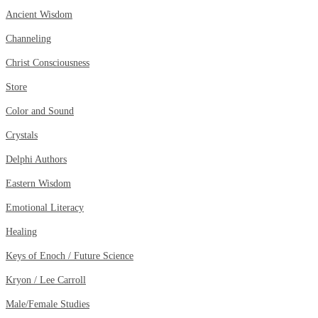
Ancient Wisdom
Channeling
Christ Consciousness
Store
Color and Sound
Crystals
Delphi Authors
Eastern Wisdom
Emotional Literacy
Healing
Keys of Enoch / Future Science
Kryon / Lee Carroll
Male/Female Studies