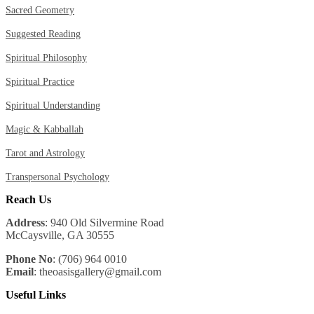
Sacred Geometry
Suggested Reading
Spiritual Philosophy
Spiritual Practice
Spiritual Understanding
Magic & Kabballah
Tarot and Astrology
Transpersonal Psychology
Reach Us
Address
: 940 Old Silvermine Road
McCaysville, GA 30555
Phone No
: (706) 964 0010
Email
: theoasisgallery@gmail.com
Useful Links