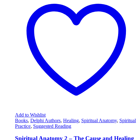
Add to Wishlist
Books
,
Delphi Authors
,
Healing
,
Spiritual Anatomy
,
Spiritual
Practice
,
Suggested Reading
Spiritual Anatomy 2 – The Cause and Healing