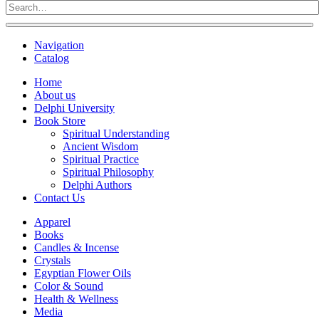
Navigation
Catalog
Home
About us
Delphi University
Book Store
Spiritual Understanding
Ancient Wisdom
Spiritual Practice
Spiritual Philosophy
Delphi Authors
Contact Us
Apparel
Books
Candles & Incense
Crystals
Egyptian Flower Oils
Color & Sound
Health & Wellness
Media