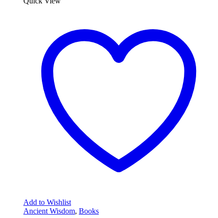
Quick View
Add to Wishlist
Ancient Wisdom
,
Books