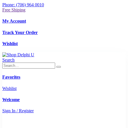
Phone: (706) 964 0010
Free Shiping
My Account
Track Your Order
Wishlist
Search
Favorites
Wishlist
Welcome
Sign In / Register