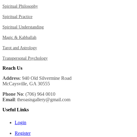
Spiritual Philosophy
Spiritual Practice
Spiritual Understanding
Magic & Kabballah
Tarot and Astrology
Transpersonal Psychology
Reach Us
Address
: 940 Old Silvermine Road
McCaysville, GA 30555
Phone No
: (706) 964 0010
Email
: theoasisgallery@gmail.com
Useful Links
Login
Register