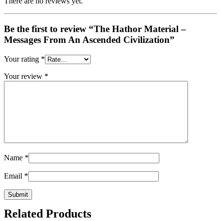
There are no reviews yet.
Be the first to review “The Hathor Material –
Messages From An Ascended Civilization”
Your rating
*
Your review
*
Name
*
Email
*
Related Products