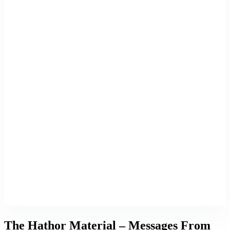
The Hathor Material – Messages From