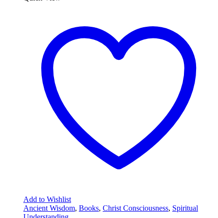
Add to Wishlist
Ancient Wisdom
,
Books
,
Christ Consciousness
,
Spiritual
Understanding