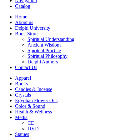
Navigation
Catalog
Home
About us
Delphi University
Book Store
Spiritual Understanding
Ancient Wisdom
Spiritual Practice
Spiritual Philosophy
Delphi Authors
Contact Us
Apparel
Books
Candles & Incense
Crystals
Egyptian Flower Oils
Color & Sound
Health & Wellness
Media
CD
DVD
Statues