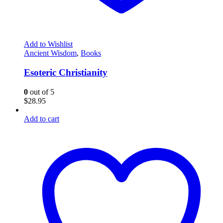
Add to Wishlist
Ancient Wisdom
,
Books
Esoteric Christianity
0
out of 5
$
28.95
Add to cart