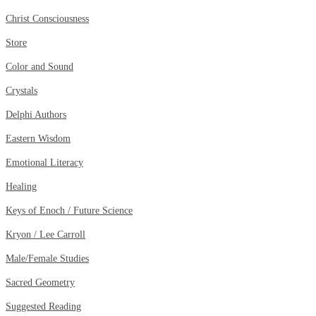
Christ Consciousness
Store
Color and Sound
Crystals
Delphi Authors
Eastern Wisdom
Emotional Literacy
Healing
Keys of Enoch / Future Science
Kryon / Lee Carroll
Male/Female Studies
Sacred Geometry
Suggested Reading