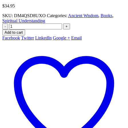
$
34.95
SKU:
DM4QSD8UXO
Categories:
Ancient Wisdom
,
Books
,
Spiritual Understanding
-
+
Add to cart
Facebook
Twitter
LinkedIn
Google +
Email