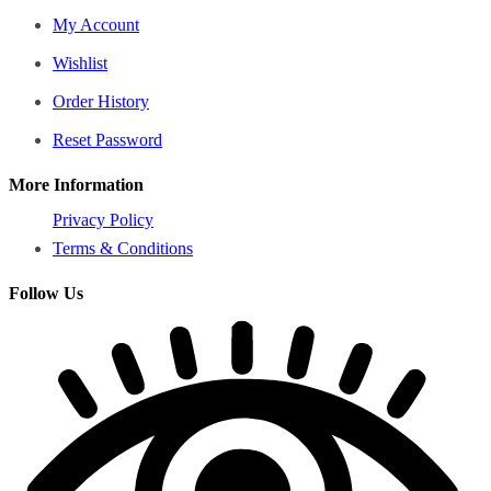
My Account
Wishlist
Order History
Reset Password
More Information
Privacy Policy
Terms & Conditions
Follow Us