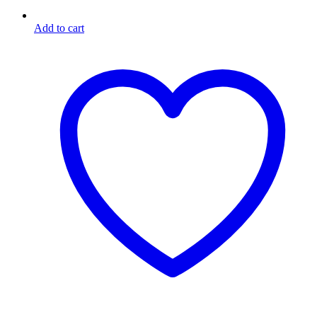
Add to cart