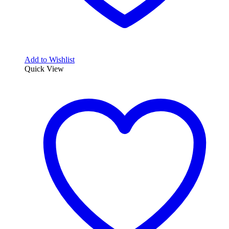
Add to Wishlist
Quick View