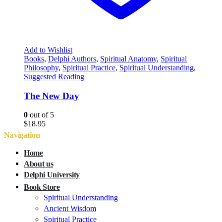
Add to Wishlist
Books
,
Delphi Authors
,
Spiritual Anatomy
,
Spiritual
Philosophy
,
Spiritual Practice
,
Spiritual Understanding
,
Suggested Reading
The New Day
0
out of 5
$
18.95
Navigation
Home
About us
Delphi University
Book Store
Spiritual Understanding
Ancient Wisdom
Spiritual Practice