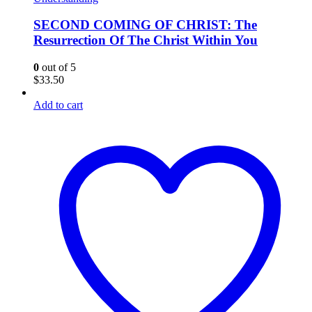
SECOND COMING OF CHRIST: The
Resurrection Of The Christ Within You
0
out of 5
$
33.50
Add to cart