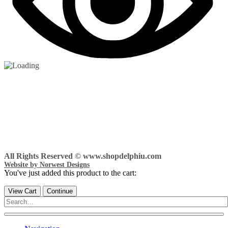
All Rights Reserved © www.shopdelphiu.com
Website by Norwest Designs
You've just added this product to the cart:
View Cart
Continue