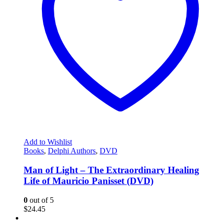
Add to Wishlist
Books
,
Delphi Authors
,
DVD
Man of Light – The Extraordinary Healing
Life of Mauricio Panisset (DVD)
0
out of 5
$
24.45