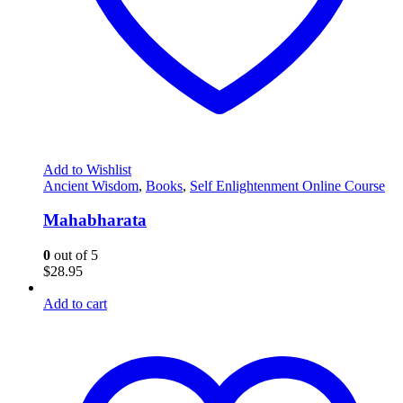
Add to Wishlist
Ancient Wisdom
,
Books
,
Self Enlightenment Online Course
Mahabharata
0
out of 5
$
28.95
Add to cart