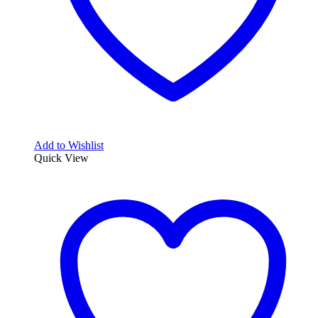
Add to Wishlist
Quick View