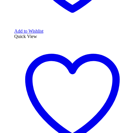
Add to Wishlist
Quick View