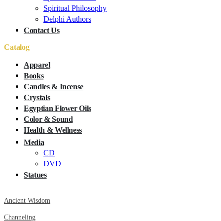
Spiritual Philosophy
Delphi Authors
Contact Us
Catalog
Apparel
Books
Candles & Incense
Crystals
Egyptian Flower Oils
Color & Sound
Health & Wellness
Media
CD
DVD
Statues
Ancient Wisdom
Channeling