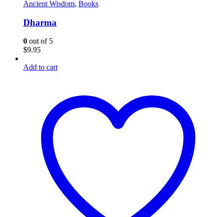
Ancient Wisdom
,
Books
Dharma
0
out of 5
$
9.95
Add to cart