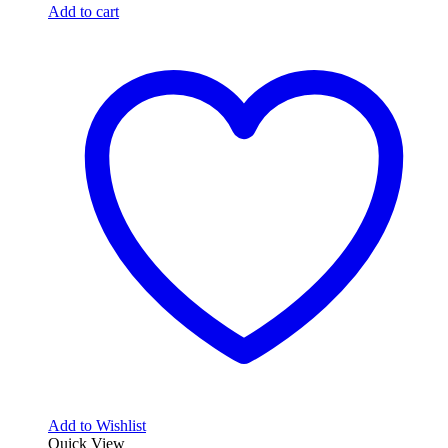
Add to cart
Add to Wishlist
Quick View