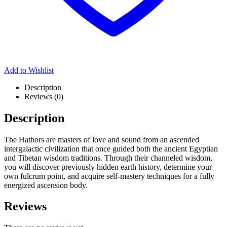
Add to Wishlist
Description
Reviews (0)
Description
The Hathors are masters of love and sound from an ascended
intergalactic civilization that once guided both the ancient Egyptian
and Tibetan wisdom traditions. Through their channeled wisdom,
you will discover previously hidden earth history, determine your
own fulcrum point, and acquire self-mastery techniques for a fully
energized ascension body.
Reviews