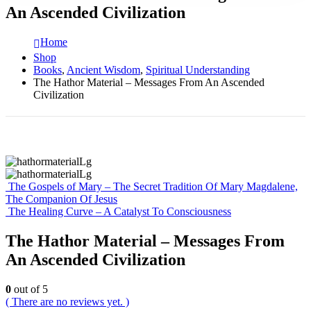
An Ascended Civilization
Home
Shop
Books
,
Ancient Wisdom
,
Spiritual Understanding
The Hathor Material – Messages From An Ascended
Civilization
The Gospels of Mary – The Secret Tradition Of Mary Magdalene,
The Companion Of Jesus
The Healing Curve – A Catalyst To Consciousness
The Hathor Material – Messages From
An Ascended Civilization
0
out of 5
( There are no reviews yet. )