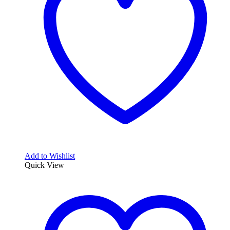
Add to Wishlist
Quick View