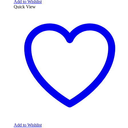
Add to Wishlist
Quick View
Add to Wishlist