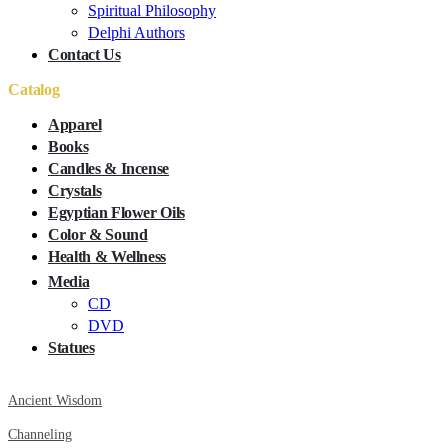
Spiritual Philosophy
Delphi Authors
Contact Us
Catalog
Apparel
Books
Candles & Incense
Crystals
Egyptian Flower Oils
Color & Sound
Health & Wellness
Media
CD
DVD
Statues
Ancient Wisdom
Channeling