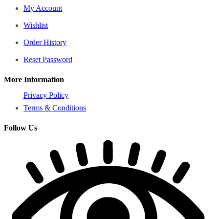
My Account
Wishlist
Order History
Reset Password
More Information
Privacy Policy
Terms & Conditions
Follow Us