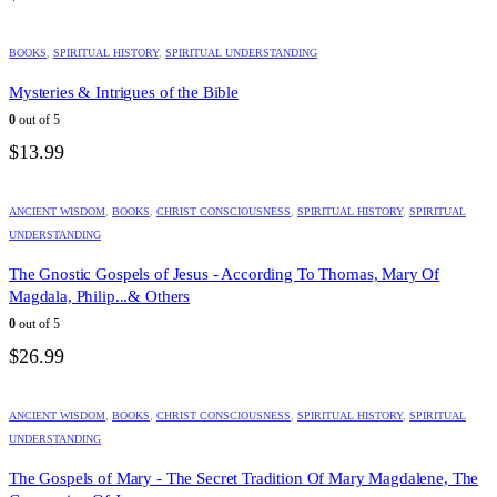
BOOKS
,
SPIRITUAL HISTORY
,
SPIRITUAL UNDERSTANDING
Mysteries & Intrigues of the Bible
0
out of 5
$
13.99
ANCIENT WISDOM
,
BOOKS
,
CHRIST CONSCIOUSNESS
,
SPIRITUAL HISTORY
,
SPIRITUAL
UNDERSTANDING
The Gnostic Gospels of Jesus - According To Thomas, Mary Of
Magdala, Philip...& Others
0
out of 5
$
26.99
ANCIENT WISDOM
,
BOOKS
,
CHRIST CONSCIOUSNESS
,
SPIRITUAL HISTORY
,
SPIRITUAL
UNDERSTANDING
The Gospels of Mary - The Secret Tradition Of Mary Magdalene, The