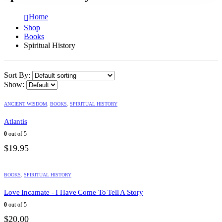
Home
Shop
Books
Spiritual History
Sort By:
Show:
ANCIENT WISDOM
,
BOOKS
,
SPIRITUAL HISTORY
Atlantis
0
out of 5
$
19.95
BOOKS
,
SPIRITUAL HISTORY
Love Incarnate - I Have Come To Tell A Story
0
out of 5
$
20.00