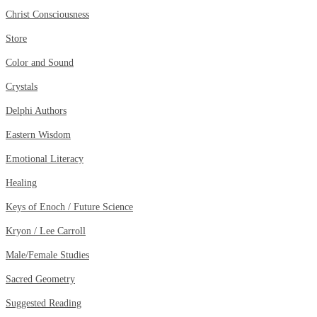
Christ Consciousness
Store
Color and Sound
Crystals
Delphi Authors
Eastern Wisdom
Emotional Literacy
Healing
Keys of Enoch / Future Science
Kryon / Lee Carroll
Male/Female Studies
Sacred Geometry
Suggested Reading