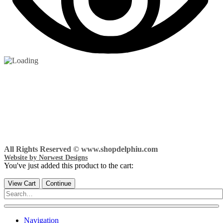
All Rights Reserved © www.shopdelphiu.com
Website by Norwest Designs
You've just added this product to the cart:
View Cart
Continue
Navigation