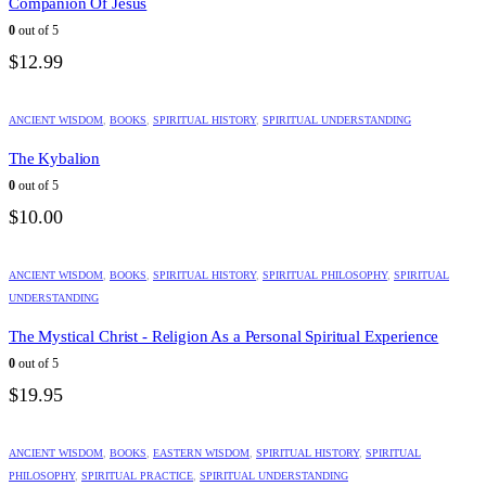
Companion Of Jesus
0
out of 5
$
12.99
ANCIENT WISDOM
,
BOOKS
,
SPIRITUAL HISTORY
,
SPIRITUAL UNDERSTANDING
The Kybalion
0
out of 5
$
10.00
ANCIENT WISDOM
,
BOOKS
,
SPIRITUAL HISTORY
,
SPIRITUAL PHILOSOPHY
,
SPIRITUAL
UNDERSTANDING
The Mystical Christ - Religion As a Personal Spiritual Experience
0
out of 5
$
19.95
ANCIENT WISDOM
,
BOOKS
,
EASTERN WISDOM
,
SPIRITUAL HISTORY
,
SPIRITUAL
PHILOSOPHY
,
SPIRITUAL PRACTICE
,
SPIRITUAL UNDERSTANDING