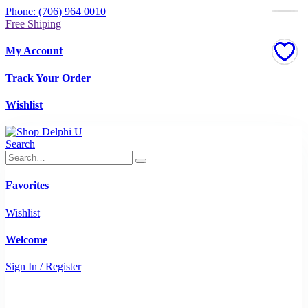
Phone: (706) 964 0010
Free Shiping
My Account
Track Your Order
Wishlist
Search
Favorites
Wishlist
Welcome
Sign In / Register