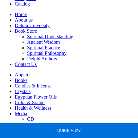
Catalog
Home
About us
Delphi University
Book Store
Spiritual Understanding
Ancient Wisdom
Spiritual Practice
Spiritual Philosophy
Delphi Authors
Contact Us
Apparel
Books
Candles & Incense
Crystals
Egyptian Flower Oils
Color & Sound
Health & Wellness
Media
CD
DVD
Statues
QUICK VIEW
QUICK VIEW
QUICK VIEW
QUICK VIEW
QUICK VIEW
QUICK VIEW
QUICK VIEW
QUICK VIEW
QUICK VIEW