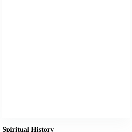
Spiritual History