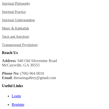
Spiritual Philosophy
Spiritual Practice
Spiritual Understanding
Magic & Kabballah
Tarot and Astrology
Transpersonal Psychology
Reach Us
Address
: 940 Old Silvermine Road
McCaysville, GA 30555
Phone No
: (706) 964 0010
Email
: theoasisgallery@gmail.com
Useful Links
Login
Register