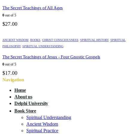
The Secret Teachings of All Ages
0
out of 5
$
27.00
ANCIENT WISDOM
,
BOOKS
,
CHRIST CONSCIOUSNESS
,
SPIRITUAL HISTORY
,
SPIRITUAL
PHILOSOPHY
,
SPIRITUAL UNDERSTANDING
The Secret Teachings of Jesus - Four Gnostic Gospels
0
out of 5
$
17.00
Navigation
Home
About us
Delphi University
Book Store
Spiritual Understanding
Ancient Wisdom
Spiritual Practice