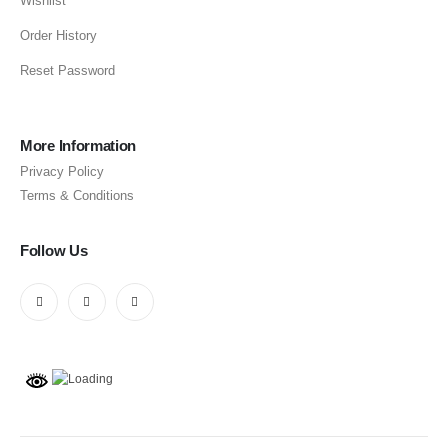
Wishlist
Order History
Reset Password
More Information
Privacy Policy
Terms & Conditions
Follow Us