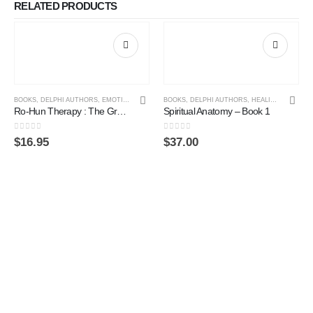
RELATED PRODUCTS
BOOKS
,
DELPHI AUTHORS
,
EMOTIONAL LITERACY
BOOKS
,
SPIRITUAL PRACTICE
,
DELPHI AUTHORS
,
,
HEALING
TRANSPERSONAL 
,
SPIRITU
Ro-Hun Therapy : The Greatest Transformational Process of Our Time
Spiritual Anatomy – Book 1
0
out of 5
0
out of 5
$
16.95
$
37.00