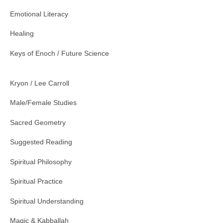
Emotional Literacy
Healing
Keys of Enoch / Future Science
Kryon / Lee Carroll
Male/Female Studies
Sacred Geometry
Suggested Reading
Spiritual Philosophy
Spiritual Practice
Spiritual Understanding
Magic & Kabballah