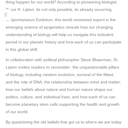
thing happen for our world? According to pioneering biologist
Bruce H. Lipton, its not only possible, its already occurring.
In Spontaneous Evolution, this world-renowned expert in the
emerging science of epigenetics reveals how our changing
understanding of biology will help us navigate this turbulent
period in our planets history and how each of us can participate
in this global shift.
In collaboration with political philosopher Steve Bhaerman, Dr.
Lipton invites readers to reconsider: the unquestionable pillars
of biology, including random evolution, survival of the fittest,
and the role of DNA; the relationship between mind and matter;
how our beliefs about nature and human nature shape our
politics, culture, and individual lives; and how each of us can
become planetary stem cells supporting the health and growth
of our world.
By questioning the old beliefs that got us to where we are today