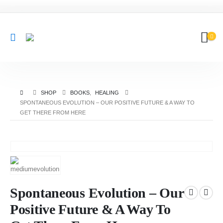
SHOP
BOOKS
,
HEALING
SPONTANEOUS EVOLUTION – OUR POSITIVE FUTURE & A WAY TO
GET THERE FROM HERE
Spontaneous Evolution – Our
Positive Future & A Way To