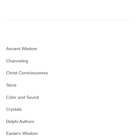
Ancient Wisdom
Channeling
Christ Consciousness
Store
Color and Sound
Crystals
Delphi Authors
Eastern Wisdom