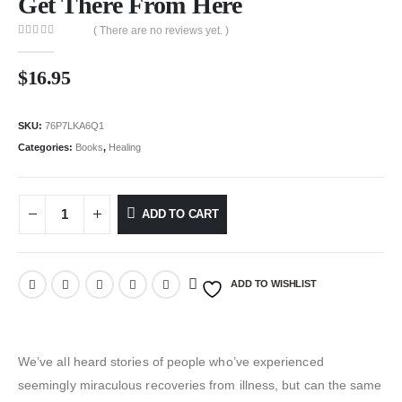
Get There From Here
( There are no reviews yet. )
0
out of 5
$
16.95
SKU:
76P7LKA6Q1
Categories:
Books
,
Healing
ADD TO CART
ADD TO WISHLIST
We’ve all heard stories of people who’ve experienced
seemingly miraculous recoveries from illness, but can the same