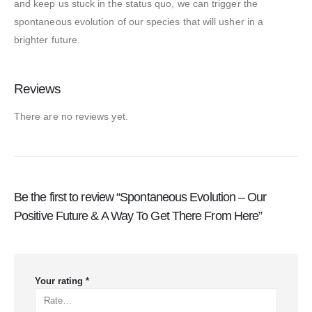
and keep us stuck in the status quo, we can trigger the
spontaneous evolution of our species that will usher in a
brighter future.
Reviews
There are no reviews yet.
Be the first to review “Spontaneous Evolution – Our
Positive Future & A Way To Get There From Here”
Your rating
*