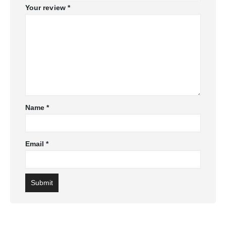
Your review
*
Name
*
Email
*