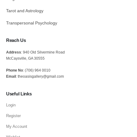
Tarot and Astrology
Transpersonal Psychology
Reach Us
Address
: 940 Old Silvermine Road
McCaysville, GA 30555
Phone No
: (706) 964 0010
Email
: theoasisgallery@gmail.com
Useful Links
Login
Register
My Account