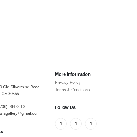
0
o
$
More Information
Privacy Policy
40 Old Silvermine Road
Terms & Conditions
, GA 30555
(706) 964 0010
Follow Us
asisgallery@gmail.com
ks