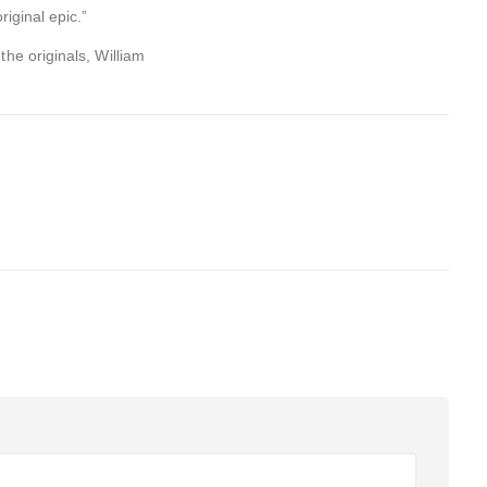
riginal epic.”
the originals, William