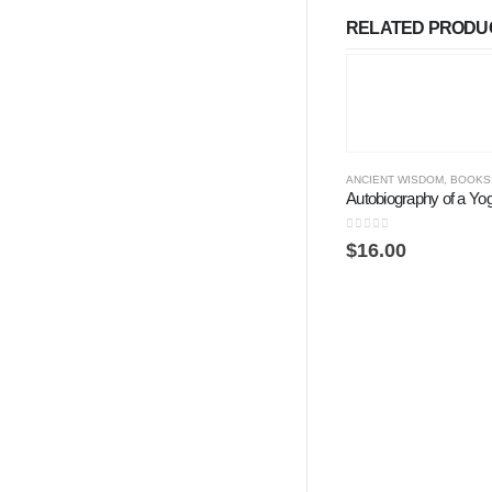
RELATED PRODU
ANCIENT WISDOM
,
BOOKS
Autobiography of a Yog
0
out of 5
$
16.00