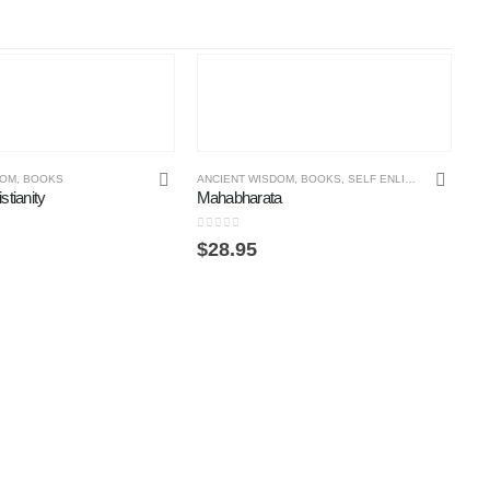
DOM
,
BOOKS
ANCIENT WISDOM
,
BOOKS
,
SELF ENLIGHTENMENT ONLINE COURSE
stianity
Mahabharata
0
out of 5
$
28.95
BO