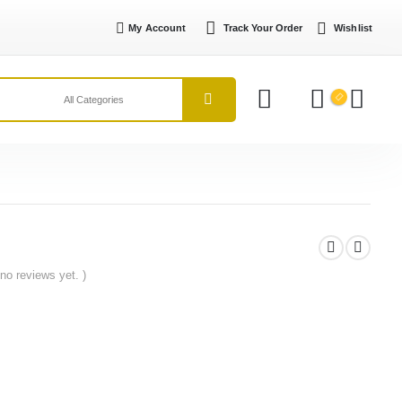
My Account
Track Your Order
Wishlist
 no reviews yet. )