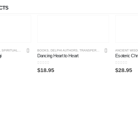
CTS
,
SPIRITUAL PHILOSOPHY
BOOKS
,
DELPHI AUTHORS
,
TRANSPERSONAL PSYCHOLOGY
ANCIENT WIS
i
Dancing Heart to Heart
Esoteric Chri
0
out of 5
0
out of 5
$
18.95
$
28.95