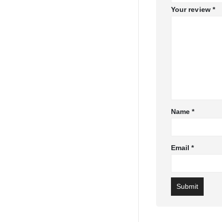
Your review
*
Name
*
Email
*