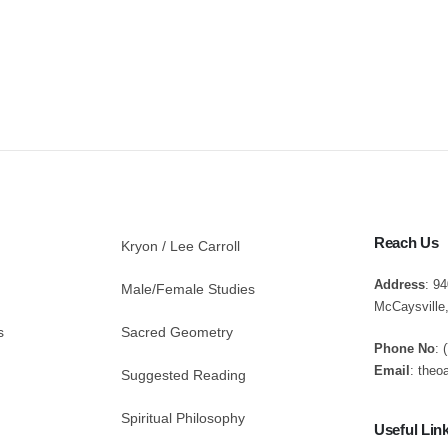
Reach Us
Kryon / Lee Carroll
Address
: 9
Male/Female Studies
McCaysville
s
Sacred Geometry
Phone No
: 
Email
: theo
Suggested Reading
Spiritual Philosophy
Useful Lin