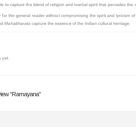
e to capture the blend of religion and martial spirit that pervades the o
for the general reader without compromising the spirit and lyricism of 
nd
Mahabharata
capture the essence of the Indian cultural heritage.
 yet.
review “Ramayana”