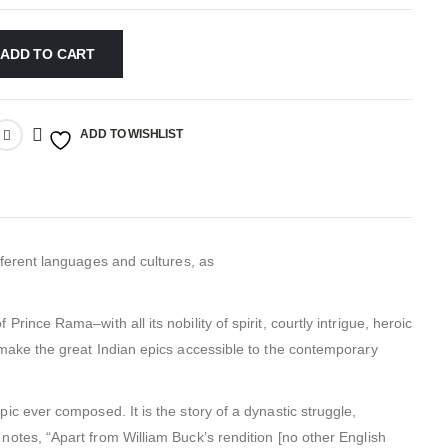
ADD TO CART
ADD TO WISHLIST
ifferent languages and cultures, as
Prince Rama–with all its nobility of spirit, courtly intrigue, heroic
l make the great Indian epics accessible to the contemporary
epic ever composed. It is the story of a dynastic struggle,
 notes, “Apart from William Buck’s rendition [no other English