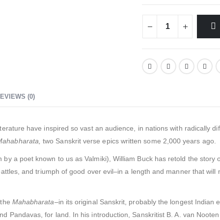
EVIEWS (0)
terature have inspired so vast an audience, in nations with radically d
Mahabharata,
two Sanskrit verse epics written some 2,000 years ago.
n by a poet known to us as Valmiki), William Buck has retold the story of 
 battles, and triumph of good over evil–in a length and manner that wil
 the
Mahabharata
–in its original Sanskrit, probably the longest Indian 
 Pandavas, for land. In his introduction, Sanskritist B. A. van Nooten