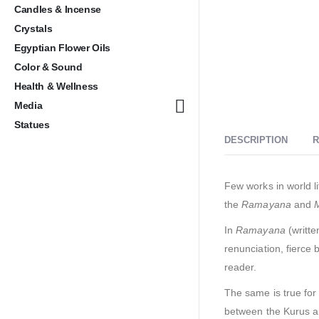
Candles & Incense
Crystals
Egyptian Flower Oils
Color & Sound
Health & Wellness
Media
Statues
DESCRIPTION
R
Few works in world li
the
Ramayana
and
In
Ramayana
(writte
renunciation, fierce
reader.
The same is true for
between the Kurus and