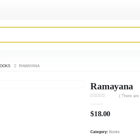
OOKS
RAMAYANA
Ramayana
( There are
0
out of 5
$
18.00
Category:
Books