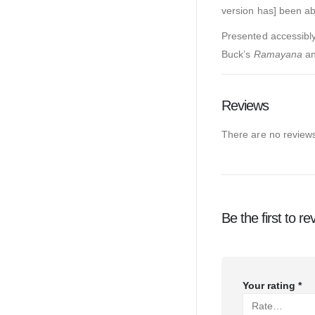
version has] been abl
Presented accessibly 
Buck’s
Ramayana
a
Reviews
There are no reviews
Be the first to 
Your rating
*