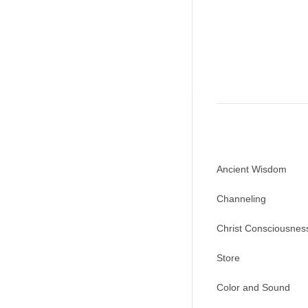
Ancient Wisdom
Channeling
Christ Consciousnes
Store
Color and Sound