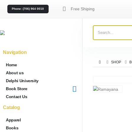
Free Shiping
Phone: (706) 964 0010
Navigation
SHOP
B
Home
About us
Delphi University
Book Store
Contact Us
Catalog
Apparel
Books