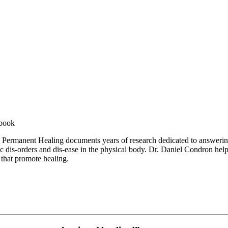
 book
le, Permanent Healing documents years of research dedicated to answer
fic dis-orders and dis-ease in the physical body. Dr. Daniel Condron hel
 that promote healing.