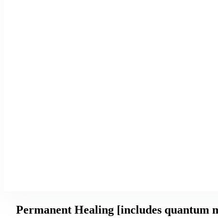
Permanent Healing [includes quantum m