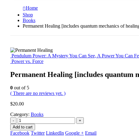
Home
Shop
Books
Permanent Healing [includes quantum mechanics of healin
Pendulum Power: A Mystery You Can See, A Power You Can Fe
Power vs. Force
Permanent Healing [includes quantum m
0
out of 5
( There are no reviews yet. )
$
20.00
Category:
Books
-
+
Add to cart
Facebook
Twitter
LinkedIn
Google +
Email