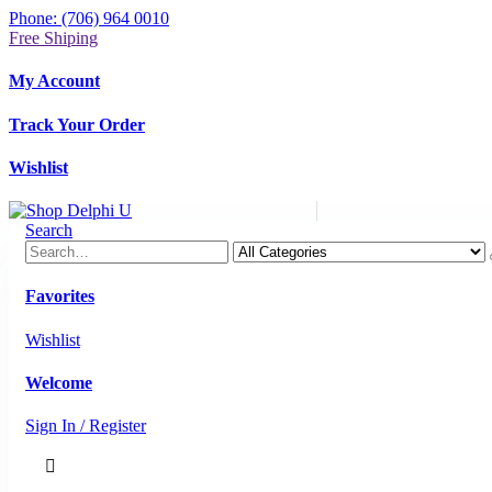
Phone: (706) 964 0010
Free Shiping
My Account
Track Your Order
Wishlist
Search
Favorites
Wishlist
Welcome
Sign In / Register