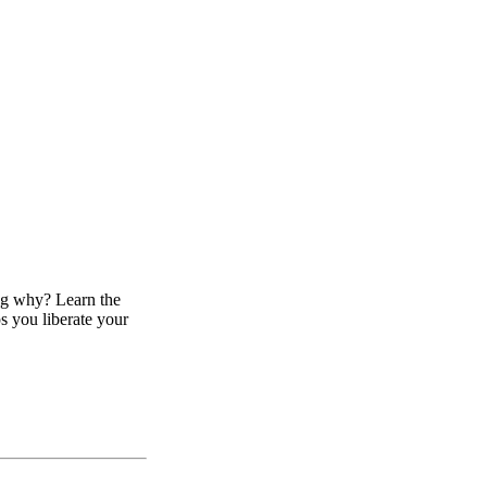
ing why? Learn the
ps you liberate your