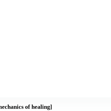
echanics of healing]