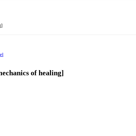
g]
el
echanics of healing]