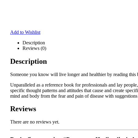
Add to Wishlist
Description
Reviews (0)
Description
Someone you know will live longer and healthier by reading this
Unparalleled as a reference book for professionals and lay peop
specific thought patterns and attitudes that cause and create speci
mind and body from the fear and pain of disease with suggestions
Reviews
There are no reviews yet.