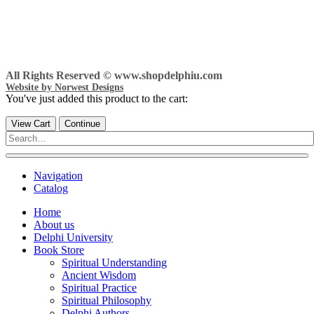
All Rights Reserved © www.shopdelphiu.com
Website by Norwest Designs
You've just added this product to the cart:
View Cart
Continue
Navigation
Catalog
Home
About us
Delphi University
Book Store
Spiritual Understanding
Ancient Wisdom
Spiritual Practice
Spiritual Philosophy
Delphi Authors