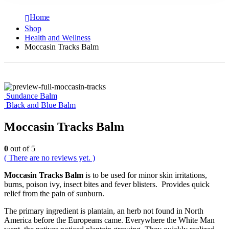
Home
Shop
Health and Wellness
Moccasin Tracks Balm
Sundance Balm
Black and Blue Balm
Moccasin Tracks Balm
0
out of 5
( There are no reviews yet. )
Moccasin Tracks Balm
is to be used for minor skin irritations,
burns, poison ivy, insect bites and fever blisters. Provides quick
relief from the pain of sunburn.
The primary ingredient is plantain, an herb not found in North
America before the Europeans came. Everywhere the White Man