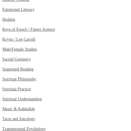
Emotional Literacy
Healing
Keys of Enoch / Future Science
Kryon / Lee Carroll
Male/Female Studies
Sacred Geometry
Suggested Reading
Spiritual Philosophy
Spiritual Practice
Spiritual Understanding
Magic & Kabballah
Tarot and Astrology
Transpersonal Psychology