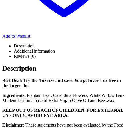
Add to Wishlist
Description
Additional information
Reviews (0)
Description
Best Deal: Try the 4 oz size and save. You get over 1 oz free in
the larger tin.
Ingredients:
Plantain Leaf, Calendula Flowers, White Willow Bark,
Mullein Leaf in a base of Extra Virgin Olive Oil and Beeswax.
KEEP OUT OF REACH OF CHILDREN. FOR EXTERNAL
USE ONLY. AVOID EYE AREA.
Disclaimer:
These statements have not been evaluated by the Food