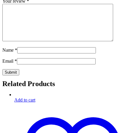
Your review
*
Name
*
Email
*
Related Products
Add to cart