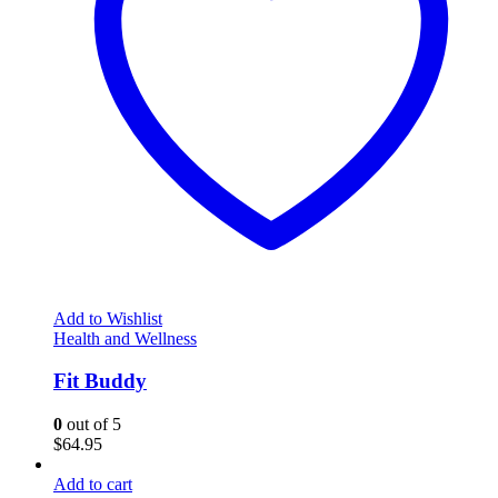
Add to Wishlist
Health and Wellness
Fit Buddy
0
out of 5
$
64.95
Add to cart