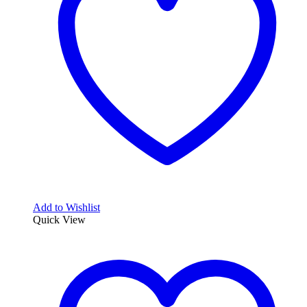
Add to Wishlist
Quick View