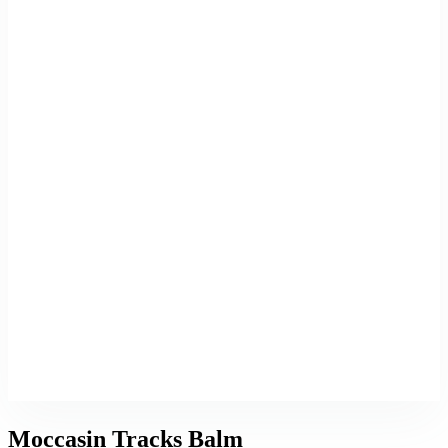
Moccasin Tracks Balm