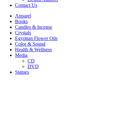
Contact Us
Apparel
Books
Candles & Incense
Crystals
Egyptian Flower Oils
Color & Sound
Health & Wellness
Media
CD
DVD
Statues