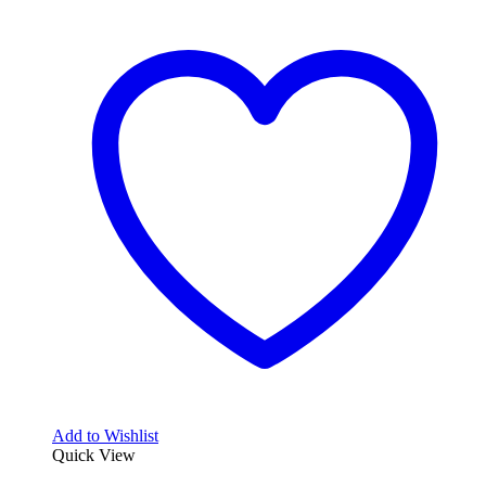
Add to Wishlist
Quick View