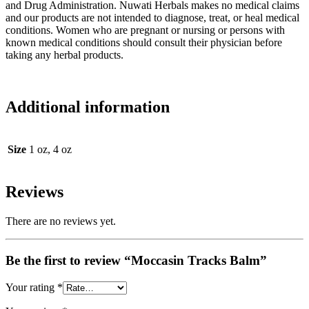
and Drug Administration. Nuwati Herbals makes no medical claims
and our products are not intended to diagnose, treat, or heal medical
conditions. Women who are pregnant or nursing or persons with
known medical conditions should consult their physician before
taking any herbal products.
Additional information
Size
1 oz, 4 oz
Reviews
There are no reviews yet.
Be the first to review “Moccasin Tracks Balm”
Your rating
*