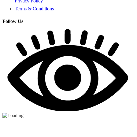
Privacy Policy
Terms & Conditions
Follow Us