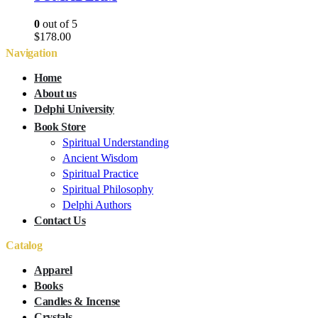
0
out of 5
$
178.00
Navigation
Home
About us
Delphi University
Book Store
Spiritual Understanding
Ancient Wisdom
Spiritual Practice
Spiritual Philosophy
Delphi Authors
Contact Us
Catalog
Apparel
Books
Candles & Incense
Crystals