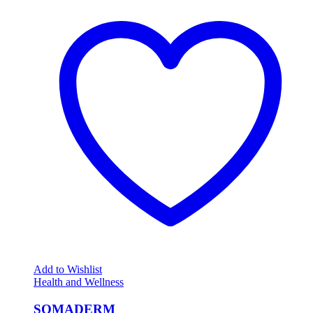
Add to Wishlist
Health and Wellness
SOMADERM