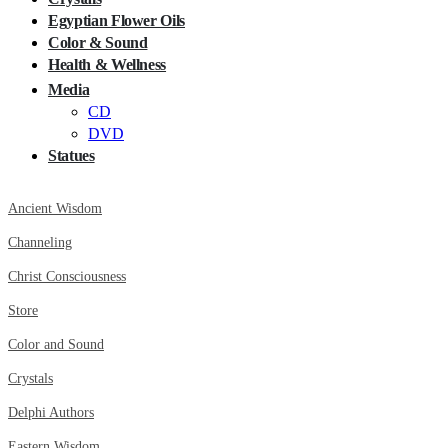
Egyptian Flower Oils
Color & Sound
Health & Wellness
Media
CD
DVD
Statues
Ancient Wisdom
Channeling
Christ Consciousness
Store
Color and Sound
Crystals
Delphi Authors
Eastern Wisdom