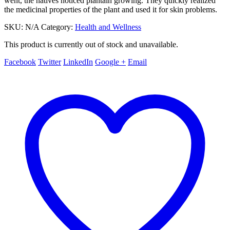
went, the natives noticed plantain growing. They quickly realized
the medicinal properties of the plant and used it for skin problems.
SKU:
N/A
Category:
Health and Wellness
This product is currently out of stock and unavailable.
Facebook
Twitter
LinkedIn
Google +
Email