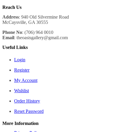
Reach Us
Address
: 940 Old Silvermine Road
McCaysville, GA 30555
Phone No
: (706) 964 0010
Email
: theoasisgallery@gmail.com
Useful Links
Login
Register
My Account
Wishlist
Order History
Reset Password
More Information