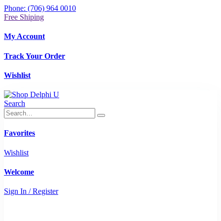
Phone: (706) 964 0010
Free Shiping
My Account
Track Your Order
Wishlist
Search
Favorites
Wishlist
Welcome
Sign In / Register