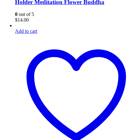
Holder Meditation Flower Buddha
0
out of 5
$
14.00
Add to cart