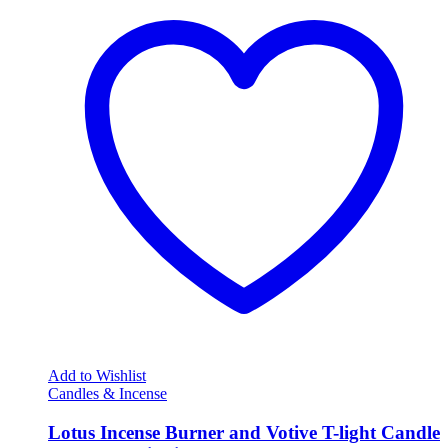
Add to Wishlist
Candles & Incense
Lotus Incense Burner and Votive T-light Candle