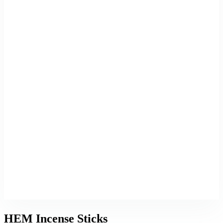
HEM Incense Sticks