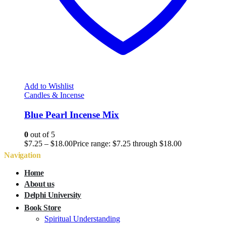
Add to Wishlist
Candles & Incense
Blue Pearl Incense Mix
0
out of 5
$
7.25
–
$
18.00
Price range: $7.25 through $18.00
Navigation
Home
About us
Delphi University
Book Store
Spiritual Understanding