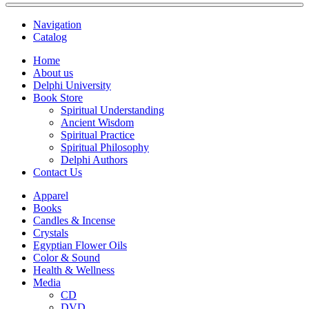
Navigation
Catalog
Home
About us
Delphi University
Book Store
Spiritual Understanding
Ancient Wisdom
Spiritual Practice
Spiritual Philosophy
Delphi Authors
Contact Us
Apparel
Books
Candles & Incense
Crystals
Egyptian Flower Oils
Color & Sound
Health & Wellness
Media
CD
DVD