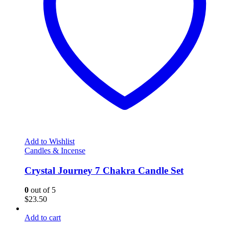
Add to Wishlist
Candles & Incense
Crystal Journey 7 Chakra Candle Set
0
out of 5
$
23.50
Add to cart