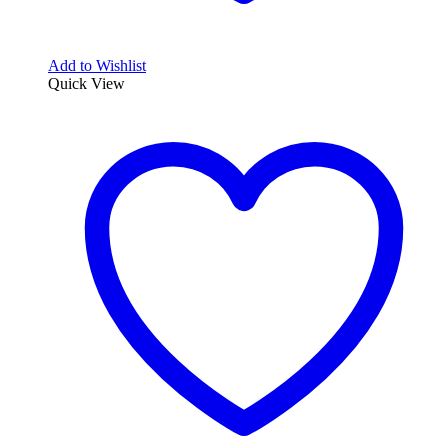
Add to Wishlist
Quick View