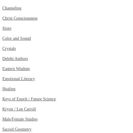
Channeling
Christ Consciousness
Store
Color and Sound
Crystals
Delphi Authors
Eastern Wisdom
Emotional Literacy
Healing
Keys of Enoch / Future Science
Kryon / Lee Carroll
Male/Female Studies
Sacred Geometry