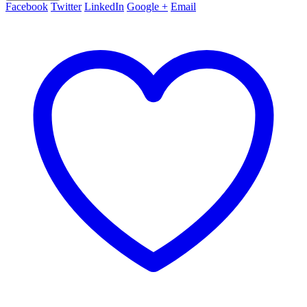
Facebook
Twitter
LinkedIn
Google +
Email