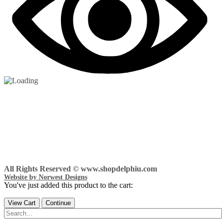
All Rights Reserved © www.shopdelphiu.com
Website by Norwest Designs
You've just added this product to the cart:
View Cart
Continue