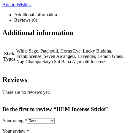
Add to Wishlist
Additional information
Reviews (0)
Additional information
White Sage, Patchouli, Horus Eye, Lucky Buddha,
Stick
Frankincense, Seven Arcangels, Lavender, Lemon Grass,
Types
Nag Champa Satya Sai Baba Agarbatti Incense
Reviews
There are no reviews yet.
Be the first to review “HEM Incense Sticks”
Your rating
*
Your review
*