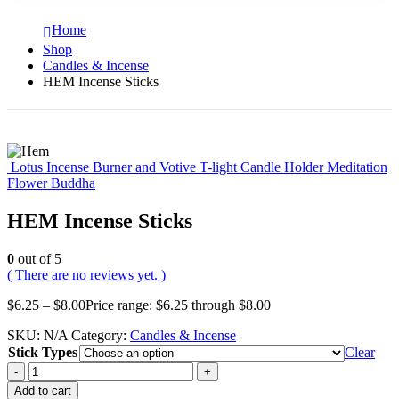
Home
Shop
Candles & Incense
HEM Incense Sticks
Lotus Incense Burner and Votive T-light Candle Holder Meditation
Flower Buddha
HEM Incense Sticks
0
out of 5
( There are no reviews yet. )
$
6.25
–
$
8.00
Price range: $6.25 through $8.00
SKU:
N/A
Category:
Candles & Incense
Stick Types
Clear
-
+
Add to cart