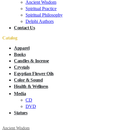
Ancient Wisdom
Spiritual Practice
Spiritual Philosophy
Delphi Authors
Contact Us
Catalog
Apparel
Books
Candles & Incense
Crystals
Egyptian Flower Oils
Color & Sound
Health & Wellness
Media
CD
DVD
Statues
Ancient Wisdom