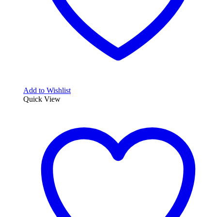
Add to Wishlist
Quick View