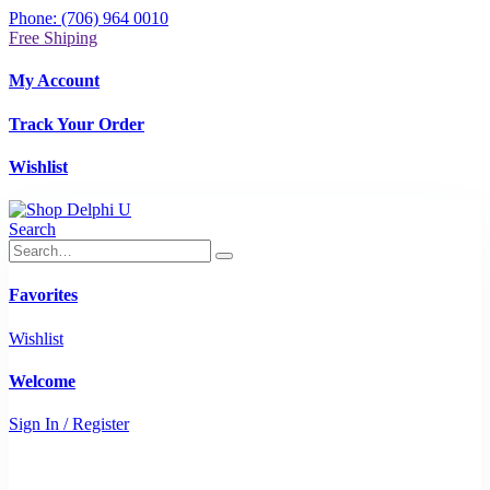
Phone: (706) 964 0010
Free Shiping
My Account
Track Your Order
Wishlist
Search
Favorites
Wishlist
Welcome
Sign In / Register