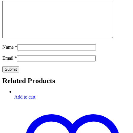
Name
*
Email
*
Related Products
Add to cart