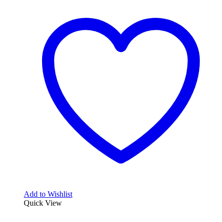
Add to Wishlist
Quick View