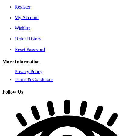
Register
My Account
Wishlist
Order History
Reset Password
More Information
Privacy Policy
Terms & Conditions
Follow Us