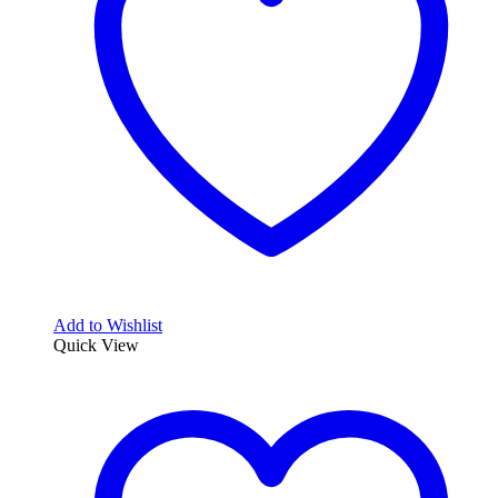
Add to Wishlist
Quick View