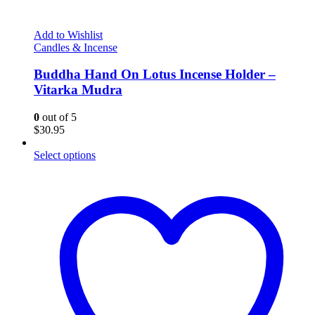
Add to Wishlist
Candles & Incense
Buddha Hand On Lotus Incense Holder –
Vitarka Mudra
0
out of 5
$
30.95
Select options