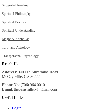
Suggested Reading
Spiritual Philosophy
Spiritual Practice
Spiritual Understanding
Magic & Kabballah
Tarot and Astrology
Transpersonal Psychology
Reach Us
Address
: 940 Old Silvermine Road
McCaysville, GA 30555
Phone No
: (706) 964 0010
Email
: theoasisgallery@gmail.com
Useful Links
Login