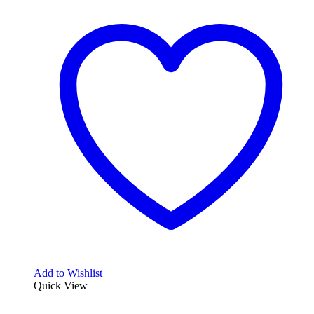
Add to Wishlist
Quick View