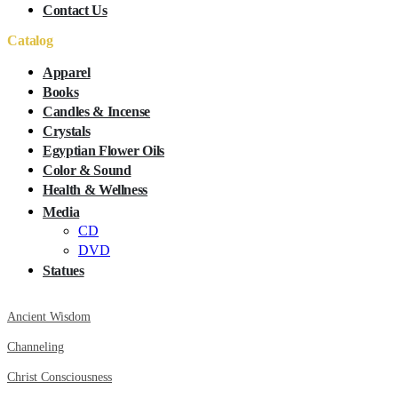
Contact Us
Catalog
Apparel
Books
Candles & Incense
Crystals
Egyptian Flower Oils
Color & Sound
Health & Wellness
Media
CD
DVD
Statues
Ancient Wisdom
Channeling
Christ Consciousness