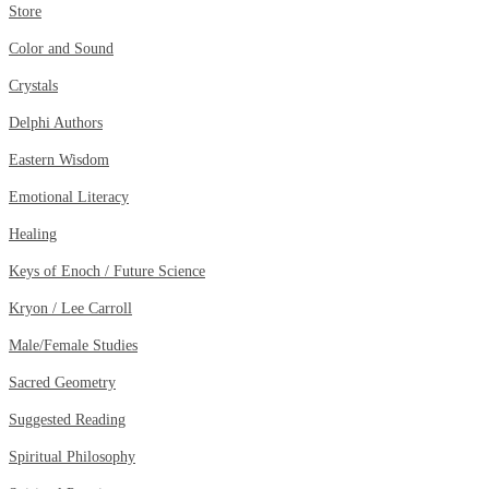
Store
Color and Sound
Crystals
Delphi Authors
Eastern Wisdom
Emotional Literacy
Healing
Keys of Enoch / Future Science
Kryon / Lee Carroll
Male/Female Studies
Sacred Geometry
Suggested Reading
Spiritual Philosophy