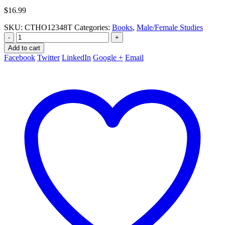
$
16.99
SKU:
CTHO12348T
Categories:
Books
,
Male/Female Studies
-
+
Add to cart
Facebook
Twitter
LinkedIn
Google +
Email