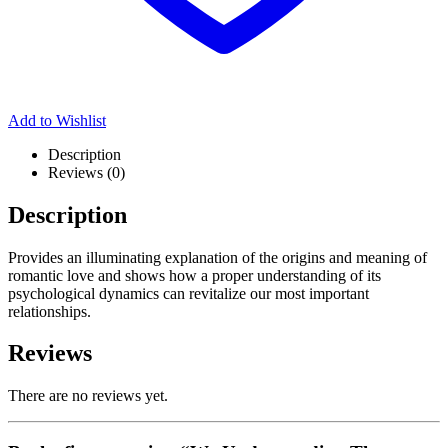
Add to Wishlist
Description
Reviews (0)
Description
Provides an illuminating explanation of the origins and meaning of
romantic love and shows how a proper understanding of its
psychological dynamics can revitalize our most important
relationships.
Reviews
There are no reviews yet.