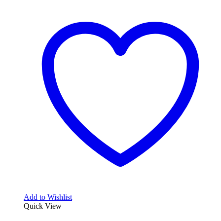
Add to Wishlist
Quick View