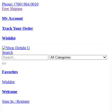
Phone: (706) 964 0010
Free Shiping
My Account
Track Your Order
Wishlist
Search
Favorites
Wishlist
Welcome
Sign In / Register