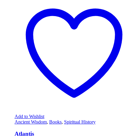
Add to Wishlist
Ancient Wisdom
,
Books
,
Spiritual History
Atlantis