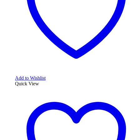
Add to Wishlist
Quick View