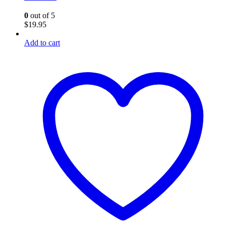
0
out of 5
$
19.95
Add to cart