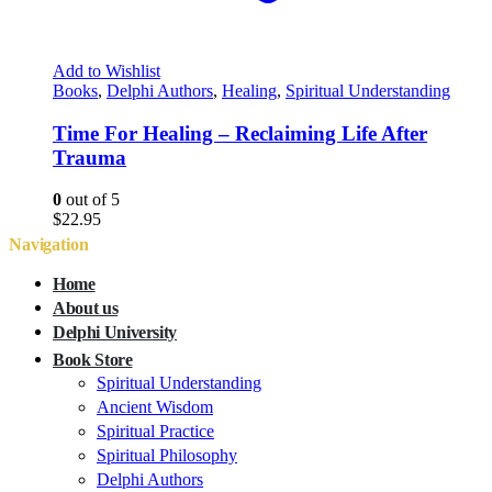
Add to Wishlist
Books
,
Delphi Authors
,
Healing
,
Spiritual Understanding
Time For Healing – Reclaiming Life After
Trauma
0
out of 5
$
22.95
Navigation
Home
About us
Delphi University
Book Store
Spiritual Understanding
Ancient Wisdom
Spiritual Practice
Spiritual Philosophy
Delphi Authors