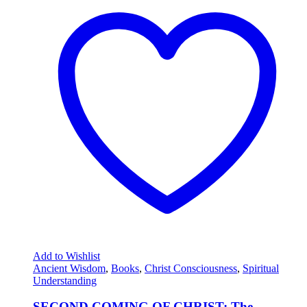
Add to Wishlist
Ancient Wisdom
,
Books
,
Christ Consciousness
,
Spiritual
Understanding
SECOND COMING OF CHRIST: The