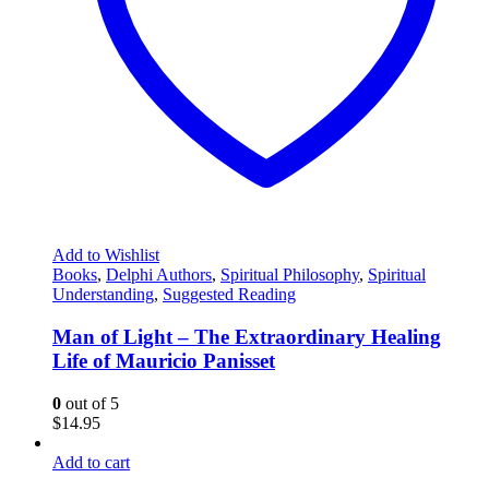
Add to Wishlist
Books
,
Delphi Authors
,
Spiritual Philosophy
,
Spiritual
Understanding
,
Suggested Reading
Man of Light – The Extraordinary Healing
Life of Mauricio Panisset
0
out of 5
$
14.95
Add to cart