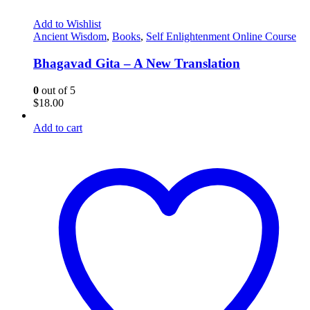
Add to Wishlist
Ancient Wisdom
,
Books
,
Self Enlightenment Online Course
Bhagavad Gita – A New Translation
0
out of 5
$
18.00
Add to cart