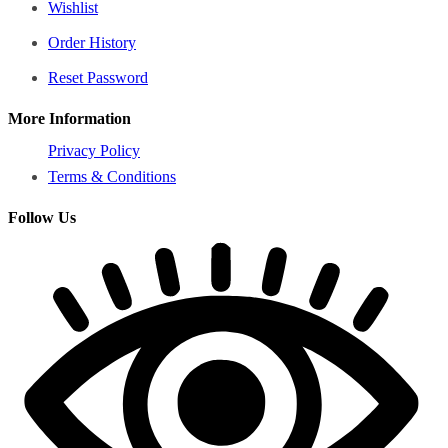
Wishlist
Order History
Reset Password
More Information
Privacy Policy
Terms & Conditions
Follow Us