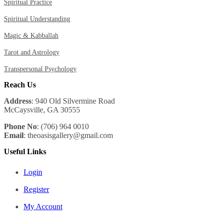
Spiritual Practice
Spiritual Understanding
Magic & Kabballah
Tarot and Astrology
Transpersonal Psychology
Reach Us
Address
: 940 Old Silvermine Road
McCaysville, GA 30555
Phone No
: (706) 964 0010
Email
: theoasisgallery@gmail.com
Useful Links
Login
Register
My Account