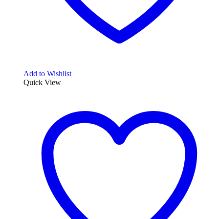
Add to Wishlist
Quick View