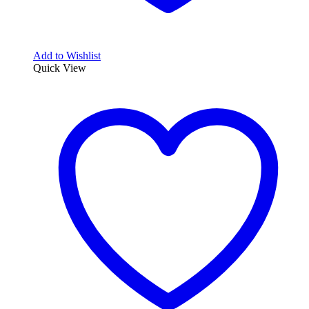
Add to Wishlist
Quick View