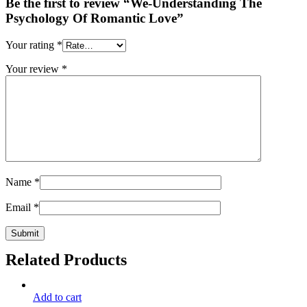
Be the first to review “We-Understanding The
Psychology Of Romantic Love”
Your rating
*
Your review
*
Name
*
Email
*
Related Products
Add to cart