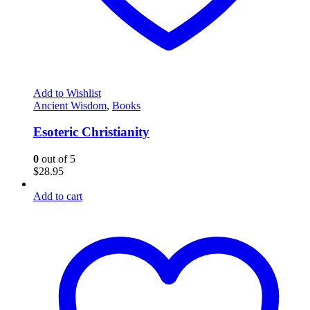
Add to Wishlist
Ancient Wisdom
,
Books
Esoteric Christianity
0
out of 5
$
28.95
Add to cart