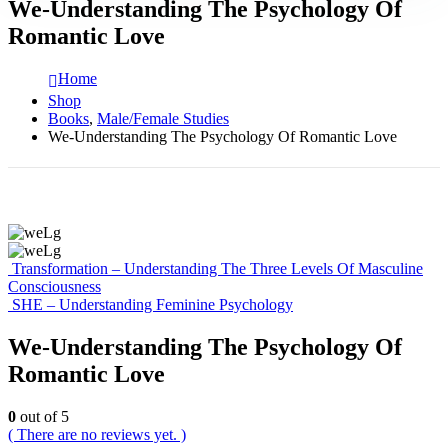
We-Understanding The Psychology Of
Romantic Love
Home
Shop
Books
,
Male/Female Studies
We-Understanding The Psychology Of Romantic Love
Transformation – Understanding The Three Levels Of Masculine
Consciousness
SHE – Understanding Feminine Psychology
We-Understanding The Psychology Of
Romantic Love
0
out of 5
( There are no reviews yet. )