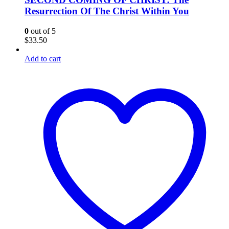
Resurrection Of The Christ Within You
0
out of 5
$
33.50
Add to cart