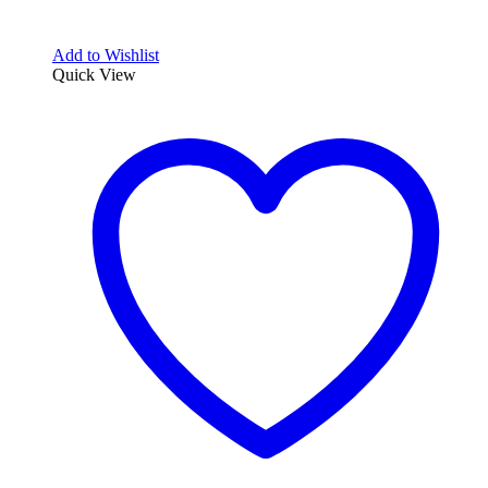
Add to Wishlist
Quick View