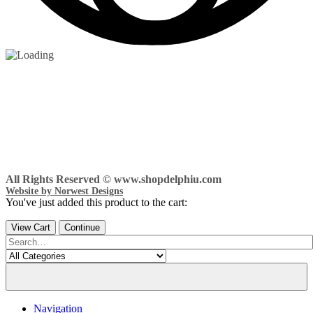
All Rights Reserved © www.shopdelphiu.com
Website by Norwest Designs
You've just added this product to the cart:
View Cart
Continue
Navigation