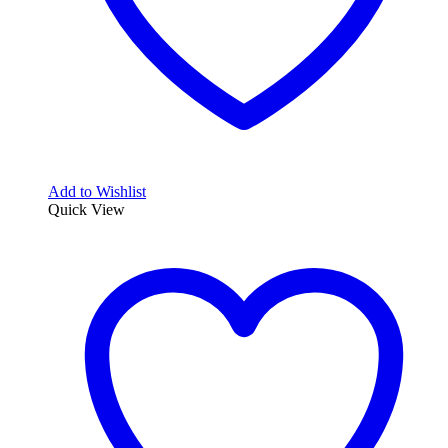
Add to Wishlist
Quick View