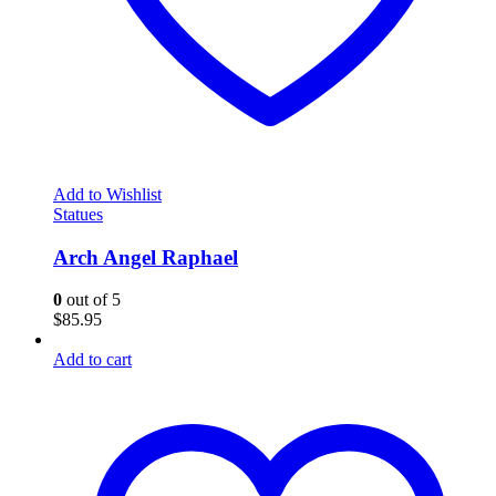
Add to Wishlist
Statues
Arch Angel Raphael
0
out of 5
$
85.95
Add to cart