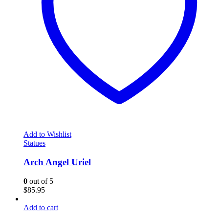
Add to Wishlist
Statues
Arch Angel Uriel
0
out of 5
$
85.95
Add to cart