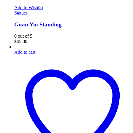
Add to Wishlist
Statues
Guan Yin Standing
0
out of 5
$
45.00
Add to cart