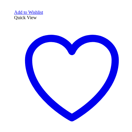
Add to Wishlist
Quick View