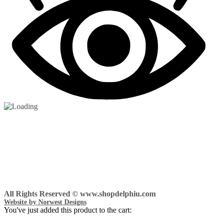
All Rights Reserved © www.shopdelphiu.com
Website by Norwest Designs
You've just added this product to the cart: