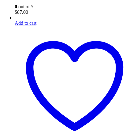
0
out of 5
$
87.00
Add to cart