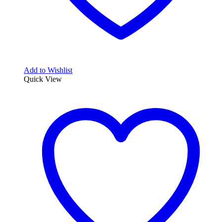
Add to Wishlist
Quick View