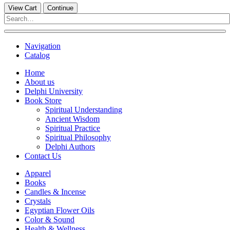
View Cart
Continue
Navigation
Catalog
Home
About us
Delphi University
Book Store
Spiritual Understanding
Ancient Wisdom
Spiritual Practice
Spiritual Philosophy
Delphi Authors
Contact Us
Apparel
Books
Candles & Incense
Crystals
Egyptian Flower Oils
Color & Sound
Health & Wellness