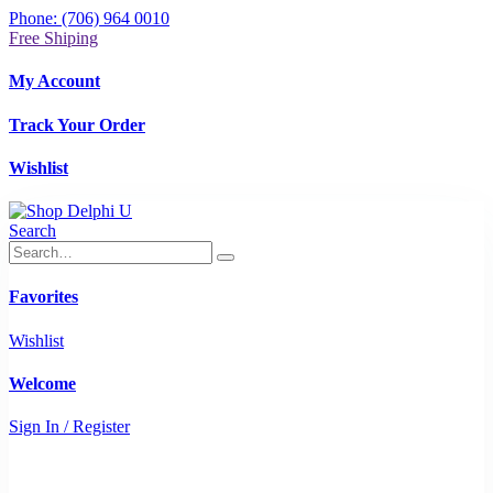
Phone: (706) 964 0010
Free Shiping
My Account
Track Your Order
Wishlist
Search
Favorites
Wishlist
Welcome
Sign In / Register