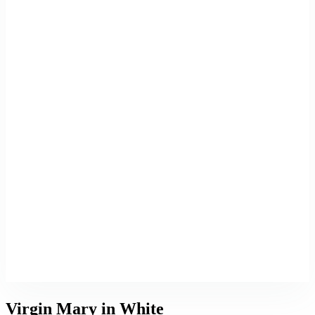
Virgin Mary in White