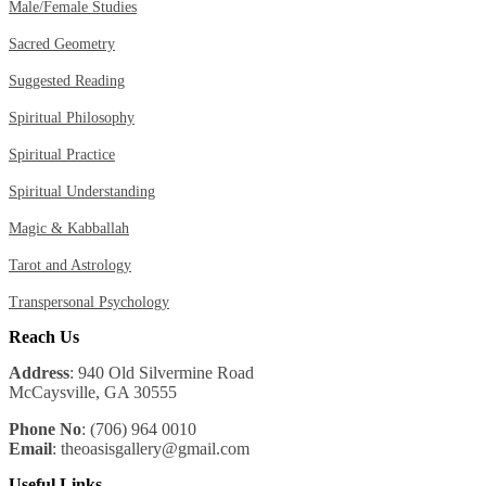
Male/Female Studies
Sacred Geometry
Suggested Reading
Spiritual Philosophy
Spiritual Practice
Spiritual Understanding
Magic & Kabballah
Tarot and Astrology
Transpersonal Psychology
Reach Us
Address
: 940 Old Silvermine Road
McCaysville, GA 30555
Phone No
: (706) 964 0010
Email
: theoasisgallery@gmail.com
Useful Links