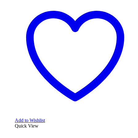
Add to Wishlist
Quick View