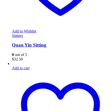
Add to Wishlist
Statues
Quan Yin Sitting
0
out of 5
$
32.50
Add to cart