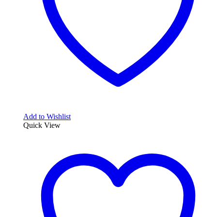
Add to Wishlist
Quick View