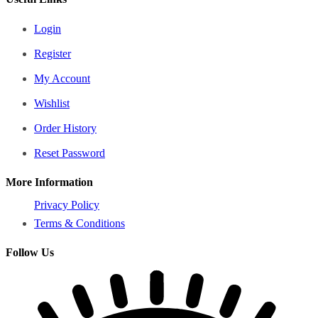
Login
Register
My Account
Wishlist
Order History
Reset Password
More Information
Privacy Policy
Terms & Conditions
Follow Us