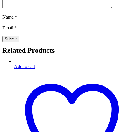
Name
*
Email
*
Related Products
Add to cart