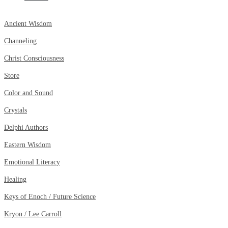
Ancient Wisdom
Channeling
Christ Consciousness
Store
Color and Sound
Crystals
Delphi Authors
Eastern Wisdom
Emotional Literacy
Healing
Keys of Enoch / Future Science
Kryon / Lee Carroll