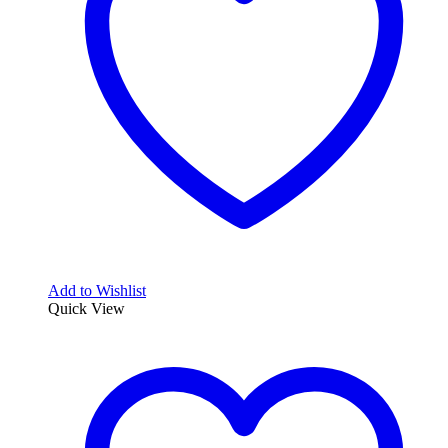
Add to Wishlist
Quick View