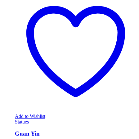
Add to Wishlist
Statues
Guan Yin