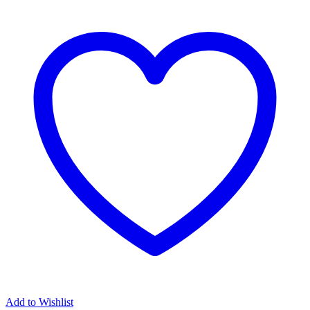
Add to Wishlist