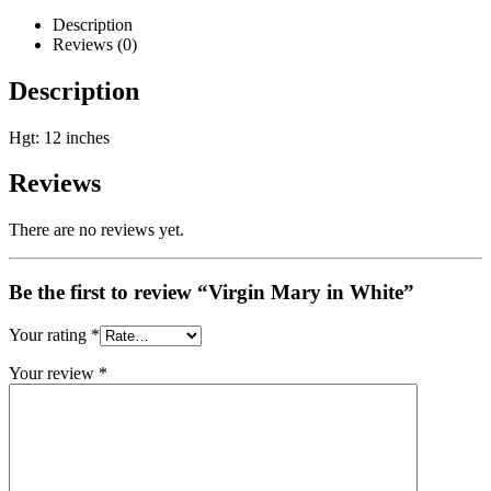
Description
Reviews (0)
Description
Hgt: 12 inches
Reviews
There are no reviews yet.
Be the first to review “Virgin Mary in White”
Your rating
*
Your review
*