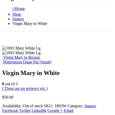
Home
Shop
Statues
Virgin Mary in White
Virgin Mary in Bronze
Watermoon Quan Yin (Small)
Virgin Mary in White
0
out of 5
( There are no reviews yet. )
$
50.00
Availability:
Out of stock
SKU:
1893W
Category:
Statues
Facebook
Twitter
LinkedIn
Google +
Email