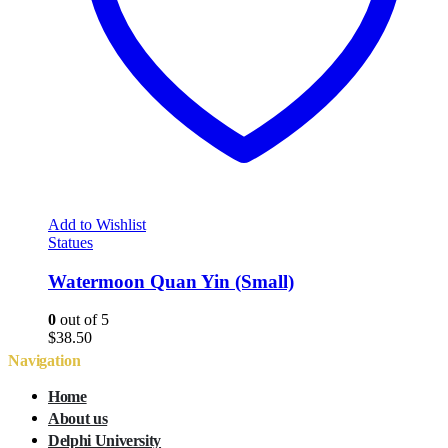
Add to Wishlist
Statues
Watermoon Quan Yin (Small)
0
out of 5
$
38.50
Navigation
Home
About us
Delphi University