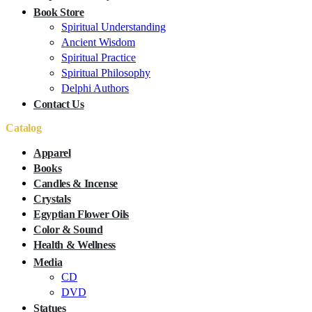
Book Store
Spiritual Understanding
Ancient Wisdom
Spiritual Practice
Spiritual Philosophy
Delphi Authors
Contact Us
Catalog
Apparel
Books
Candles & Incense
Crystals
Egyptian Flower Oils
Color & Sound
Health & Wellness
Media
CD
DVD
Statues