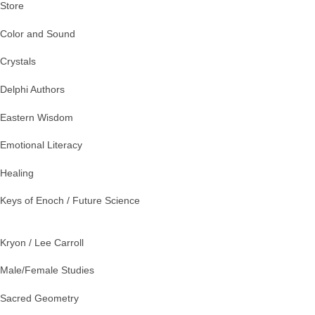
Store
Color and Sound
Crystals
Delphi Authors
Eastern Wisdom
Emotional Literacy
Healing
Keys of Enoch / Future Science
Kryon / Lee Carroll
Male/Female Studies
Sacred Geometry