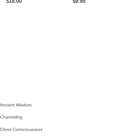
$
18.00
$
9.95
Ancient Wisdom
Channeling
Christ Consciousness