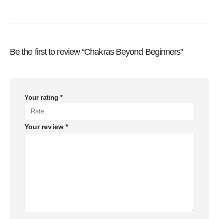
Be the first to review “Chakras Beyond Beginners”
Your rating
*
Your review
*