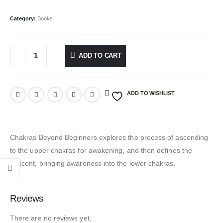
Category:
Books
ADD TO CART
ADD TO WISHLIST
Chakras Beyond Beginners explores the process of ascending
to the upper chakras for awakening, and then defines the
descent, bringing awareness into the lower chakras.
Reviews
There are no reviews yet.