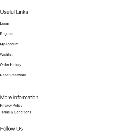
Useful Links
Login
Register
My Account
Wishlist
Order History
Reset Password
More Information
Privacy Policy
Terms & Conditions
Follow Us