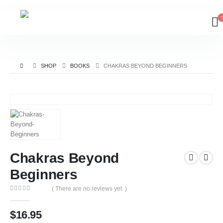
SHOP
BOOKS
CHAKRAS BEYOND BEGINNERS
Chakras Beyond
Beginners
( There are no reviews yet. )
0
out of 5
$
16.95