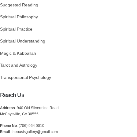
Suggested Reading
Spiritual Philosophy
Spiritual Practice
Spiritual Understanding
Magic & Kabballah
Tarot and Astrology
Transpersonal Psychology
Reach Us
Address
: 940 Old Silvermine Road
McCaysville, GA 30555
Phone No
: (706) 964 0010
Email
: theoasisgallery@gmail.com