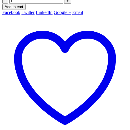
-
+
Add to cart
Facebook
Twitter
LinkedIn
Google +
Email