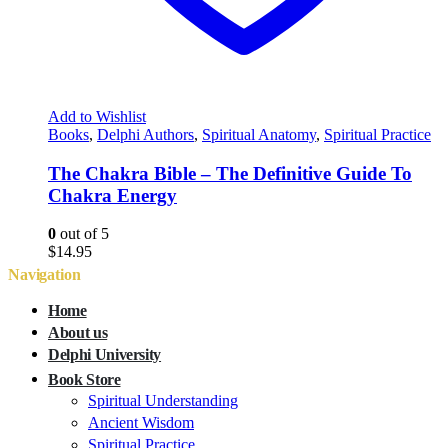
Add to Wishlist
Books
,
Delphi Authors
,
Spiritual Anatomy
,
Spiritual Practice
The Chakra Bible – The Definitive Guide To
Chakra Energy
0
out of 5
$
14.95
Navigation
Home
About us
Delphi University
Book Store
Spiritual Understanding
Ancient Wisdom
Spiritual Practice