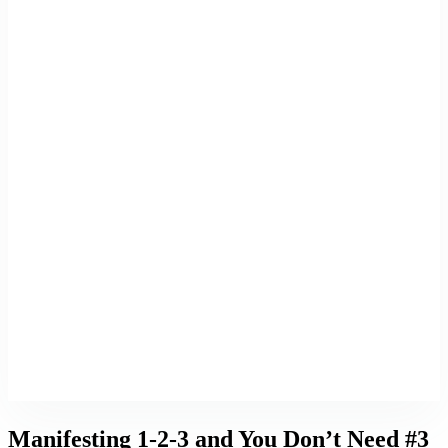
Manifesting 1-2-3 and You Don’t Need #3