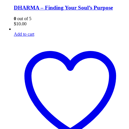
DHARMA – Finding Your Soul’s Purpose
0
out of 5
$
10.00
Add to cart