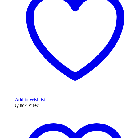
Add to Wishlist
Quick View