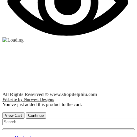
All Rights Reserved © www.shopdelphiu.com
Website by Norwest Designs
You've just added this product to the cart:
View Cart
Continue