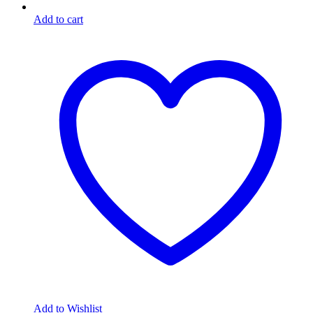
Add to cart
Add to Wishlist