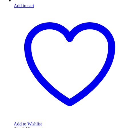
Add to cart
Add to Wishlist