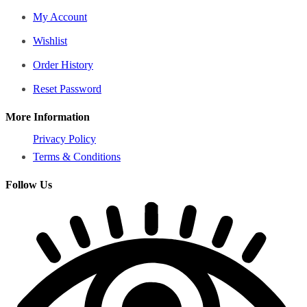
My Account
Wishlist
Order History
Reset Password
More Information
Privacy Policy
Terms & Conditions
Follow Us