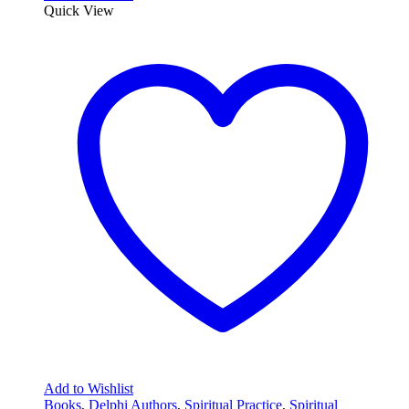
Quick View
Add to Wishlist
Books
,
Delphi Authors
,
Spiritual Practice
,
Spiritual