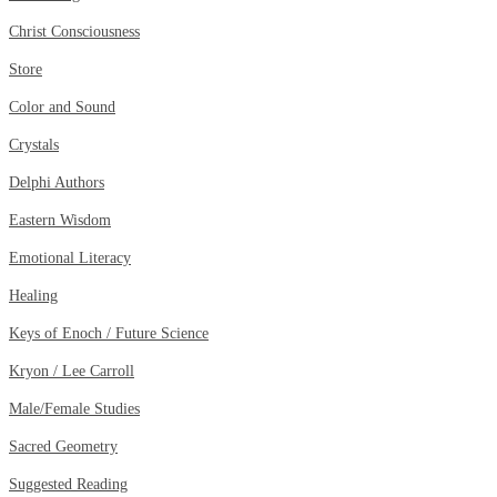
Christ Consciousness
Store
Color and Sound
Crystals
Delphi Authors
Eastern Wisdom
Emotional Literacy
Healing
Keys of Enoch / Future Science
Kryon / Lee Carroll
Male/Female Studies
Sacred Geometry
Suggested Reading