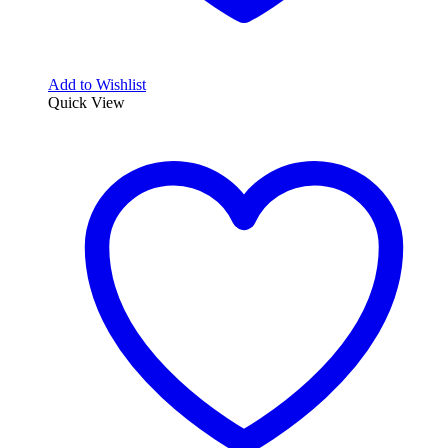
Add to Wishlist
Quick View