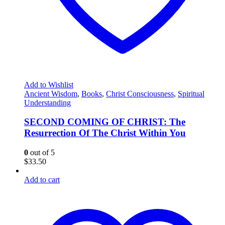
Add to Wishlist
Ancient Wisdom
,
Books
,
Christ Consciousness
,
Spiritual
Understanding
SECOND COMING OF CHRIST: The
Resurrection Of The Christ Within You
0
out of 5
$
33.50
Add to cart