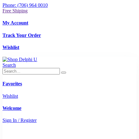
Phone: (706) 964 0010
Free Shiping
My Account
Track Your Order
Wishlist
Search
Favorites
Wishlist
Welcome
Sign In / Register