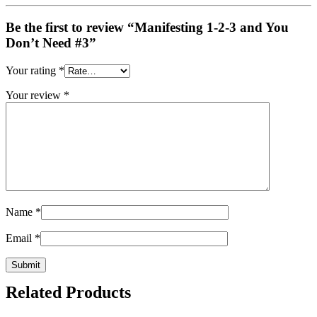
Be the first to review “Manifesting 1-2-3 and You
Don’t Need #3”
Your rating
*
Your review
*
Name
*
Email
*
Related Products