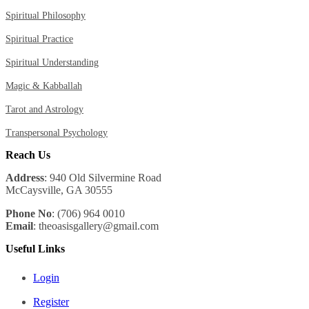
Spiritual Philosophy
Spiritual Practice
Spiritual Understanding
Magic & Kabballah
Tarot and Astrology
Transpersonal Psychology
Reach Us
Address
: 940 Old Silvermine Road
McCaysville, GA 30555
Phone No
: (706) 964 0010
Email
: theoasisgallery@gmail.com
Useful Links
Login
Register