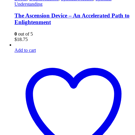
Understanding
The Ascension Device – An Accelerated Path to
Enlightenment
0
out of 5
$
18.75
Add to cart