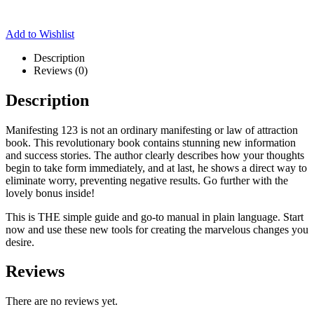
Add to Wishlist
Description
Reviews (0)
Description
Manifesting 123 is not an ordinary manifesting or law of attraction
book. This revolutionary book contains stunning new information
and success stories. The author clearly describes how your thoughts
begin to take form immediately, and at last, he shows a direct way to
eliminate worry, preventing negative results. Go further with the
lovely bonus inside!
This is THE simple guide and go-to manual in plain language. Start
now and use these new tools for creating the marvelous changes you
desire.
Reviews
There are no reviews yet.