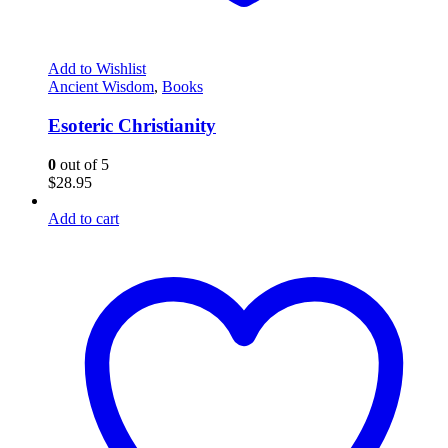
Add to Wishlist
Ancient Wisdom
,
Books
Esoteric Christianity
0
out of 5
$
28.95
Add to cart