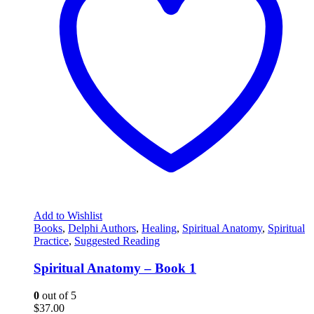
Add to Wishlist
Books
,
Delphi Authors
,
Healing
,
Spiritual Anatomy
,
Spiritual
Practice
,
Suggested Reading
Spiritual Anatomy – Book 1
0
out of 5
$
37.00