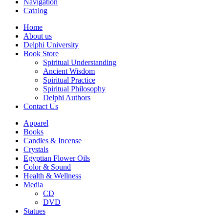
Navigation
Catalog
Home
About us
Delphi University
Book Store
Spiritual Understanding
Ancient Wisdom
Spiritual Practice
Spiritual Philosophy
Delphi Authors
Contact Us
Apparel
Books
Candles & Incense
Crystals
Egyptian Flower Oils
Color & Sound
Health & Wellness
Media
CD
DVD
Statues