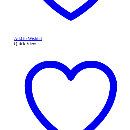
Add to Wishlist
Quick View