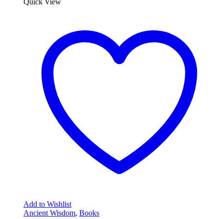
Quick View
Add to Wishlist
Ancient Wisdom
,
Books