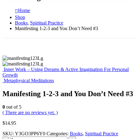
Home
Shop
Books
,
Spiritual Practice
Manifesting 1-2-3 and You Don’t Need #3
Inner Work – Using Dreams & Active Imagination For Personal
Growth
Metaphysical Meditations
Manifesting 1-2-3 and You Don’t Need #3
0
out of 5
( There are no reviews yet. )
$
14.95
SKU:
Y3GO3PP6Y0
Categories:
Books
,
Spiritual Practice