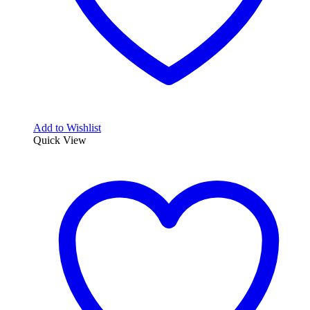
Add to Wishlist
Quick View