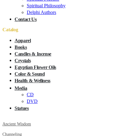
Spiritual Philosophy
Delphi Authors
Contact Us
Catalog
Apparel
Books
Candles & Incense
Crystals
Egyptian Flower Oils
Color & Sound
Health & Wellness
Media
CD
DVD
Statues
Ancient Wisdom
Channeling