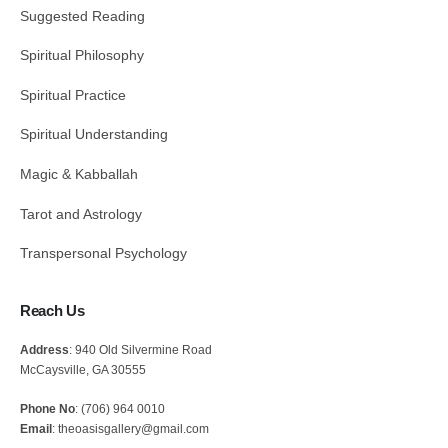
Suggested Reading
Spiritual Philosophy
Spiritual Practice
Spiritual Understanding
Magic & Kabballah
Tarot and Astrology
Transpersonal Psychology
Reach Us
Address
: 940 Old Silvermine Road
McCaysville, GA 30555
Phone No
: (706) 964 0010
Email
: theoasisgallery@gmail.com