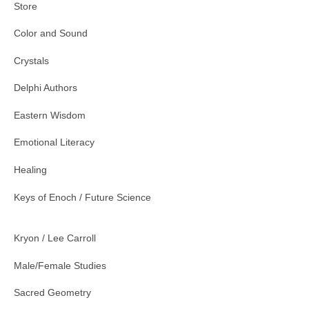
Store
Color and Sound
Crystals
Delphi Authors
Eastern Wisdom
Emotional Literacy
Healing
Keys of Enoch / Future Science
Kryon / Lee Carroll
Male/Female Studies
Sacred Geometry