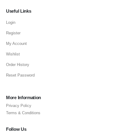
Useful Links
Login
Register
My Account
Wishlist
Order History
Reset Password
More Information
Privacy Policy
Terms & Conditions
Follow Us