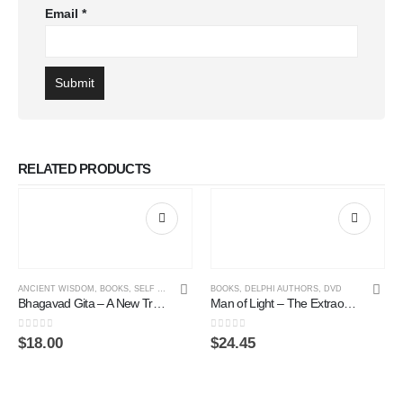
Email
*
RELATED PRODUCTS
ANCIENT WISDOM
,
BOOKS
,
SELF ENLIGHTENMENT ONLINE COURSE
BOOKS
,
DELPHI AUTHORS
,
DVD
Bhagavad Gita – A New Translation
Man of Light – The Extraordinary Healing Life of Mauricio Panisset (DVD)
0
out of 5
0
out of 5
$
18.00
$
24.45