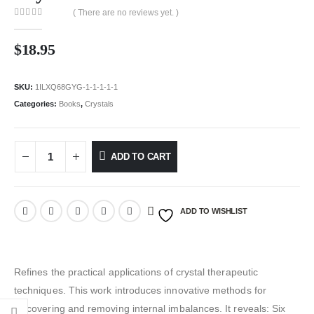
( There are no reviews yet. )
0
out of 5
$
18.95
SKU:
1ILXQ68GYG-1-1-1-1-1
Categories:
Books
,
Crystals
ADD TO CART
ADD TO WISHLIST
Refines the practical applications of crystal therapeutic
techniques. This work introduces innovative methods for
discovering and removing internal imbalances. It reveals: Six