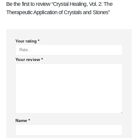
Be the first to review “Crystal Healing, Vol. 2: The
Therapeutic Application of Crystals and Stones”
Your rating
*
Your review
*
Name
*