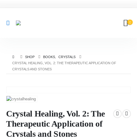
SHOP
BOOKS
,
CRYSTALS
CRYSTAL HEALING, VOL. 2: THE THERAPEUTIC APPLICATION OF
CRYSTALS AND STONES
Crystal Healing, Vol. 2: The
Therapeutic Application of
Crystals and Stones