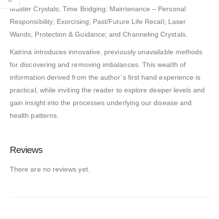
Master Crystals; Time Bridging; Maintenance – Personal
Responsibility; Exorcising; Past/Future Life Recall; Laser
Wands; Protection & Guidance; and Channeling Crystals.
Katrina introduces innovative, previously unavailable methods
for discovering and removing imbalances. This wealth of
information derived from the author’s first hand experience is
practical, while inviting the reader to explore deeper levels and
gain insight into the processes underlying our disease and
health patterns.
Reviews
There are no reviews yet.