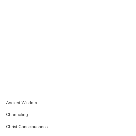
Ancient Wisdom
Channeling
Christ Consciousness