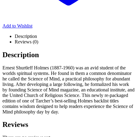
Add to Wishlist
Description
Reviews (0)
Description
Ernest Shurtleff Holmes (1887-1960) was an avid student of the
worlds spiritual systems. He found in them a common denominator
he called the Science of Mind, a practical philosophy for abundant
living. After developing a large following, he formalized his work
by founding Science of Mind magazine, an educational institute, and
the United Church of Religious Science. This newly re-packaged
edition of one of Tarcher’s best-selling Holmes backlist titles
contains wisdom designed to help readers experience the Science of
Mind philosophy day by day.
Reviews