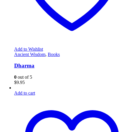
Add to Wishlist
Ancient Wisdom
,
Books
Dharma
0
out of 5
$
9.95
Add to cart