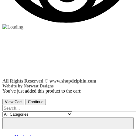
All Rights Reserved © www.shopdelphiu.com
Website by Norwest Designs
You've just added this product to the cart:
View Cart
Continue