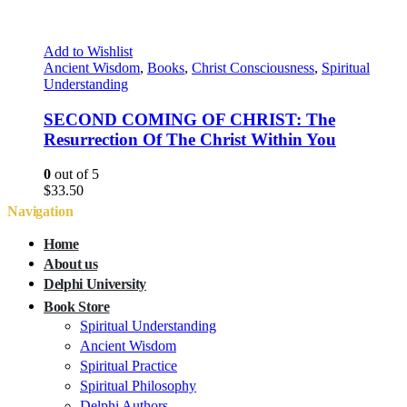
Add to Wishlist
Ancient Wisdom
,
Books
,
Christ Consciousness
,
Spiritual
Understanding
SECOND COMING OF CHRIST: The
Resurrection Of The Christ Within You
0
out of 5
$
33.50
Navigation
Home
About us
Delphi University
Book Store
Spiritual Understanding
Ancient Wisdom
Spiritual Practice
Spiritual Philosophy
Delphi Authors