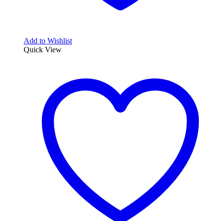
Add to Wishlist
Quick View