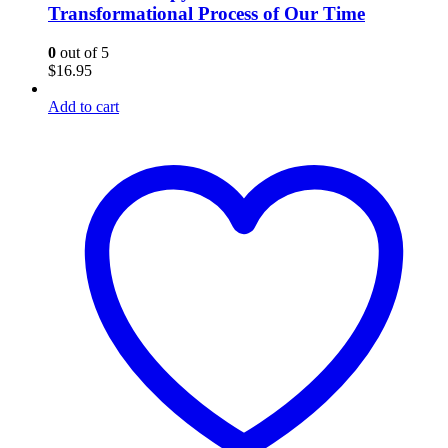
Transformational Process of Our Time
0
out of 5
$
16.95
Add to cart