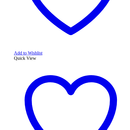
Add to Wishlist
Quick View