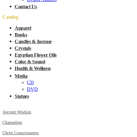
Contact Us
Catalog
Apparel
Books
Candles & Incense
Crystals
Egyptian Flower Oils
Color & Sound
Health & Wellness
Media
CD
DVD
Statues
Ancient Wisdom
Channeling
Christ Consciousness