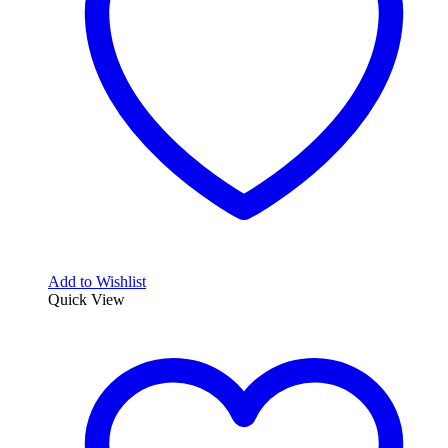
Add to Wishlist
Quick View