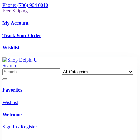
Phone: (706) 964 0010
Free Shiping
My Account
Track Your Order
Wishlist
Search
Favorites
Wishlist
Welcome
Sign In / Register