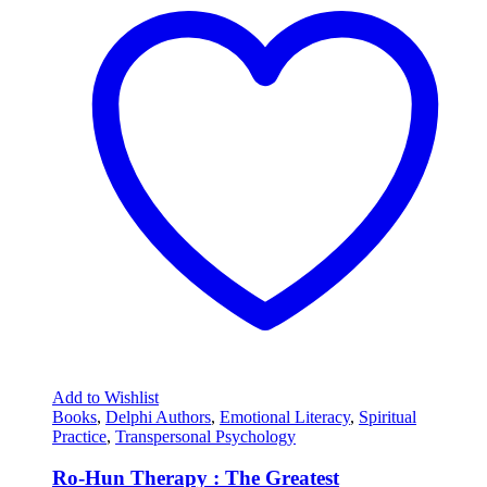
Add to Wishlist
Books
,
Delphi Authors
,
Emotional Literacy
,
Spiritual
Practice
,
Transpersonal Psychology
Ro-Hun Therapy : The Greatest