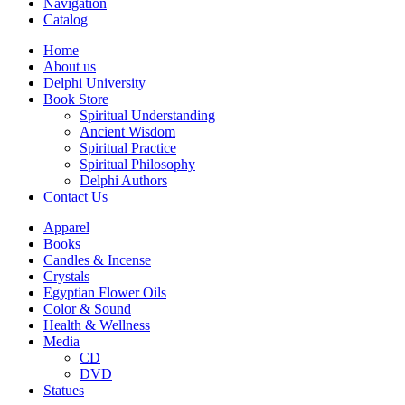
Navigation
Catalog
Home
About us
Delphi University
Book Store
Spiritual Understanding
Ancient Wisdom
Spiritual Practice
Spiritual Philosophy
Delphi Authors
Contact Us
Apparel
Books
Candles & Incense
Crystals
Egyptian Flower Oils
Color & Sound
Health & Wellness
Media
CD
DVD
Statues