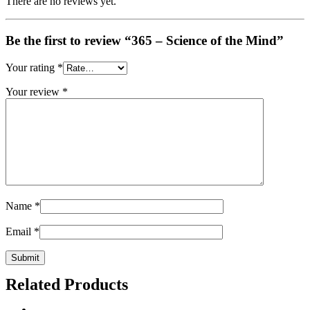
There are no reviews yet.
Be the first to review “365 – Science of the Mind”
Your rating
*
Your review
*
Name
*
Email
*
Related Products