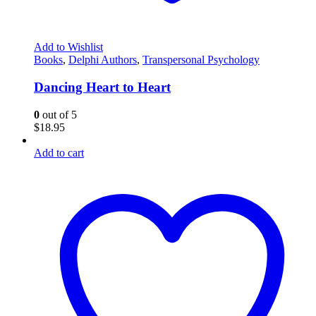
Add to Wishlist
Books
,
Delphi Authors
,
Transpersonal Psychology
Dancing Heart to Heart
0
out of 5
$
18.95
Add to cart