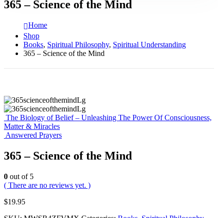
365 – Science of the Mind
Home
Shop
Books
,
Spiritual Philosophy
,
Spiritual Understanding
365 – Science of the Mind
The Biology of Belief – Unleashing The Power Of Consciousness,
Matter & Miracles
Answered Prayers
365 – Science of the Mind
0
out of 5
( There are no reviews yet. )
$
19.95