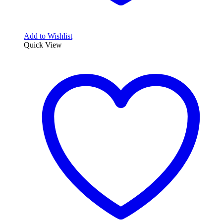
Add to Wishlist
Quick View