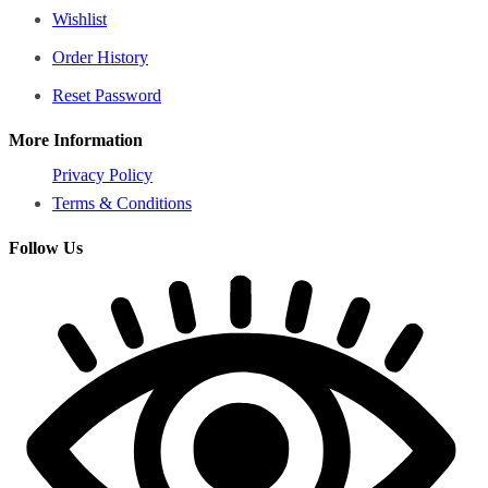
Wishlist
Order History
Reset Password
More Information
Privacy Policy
Terms & Conditions
Follow Us