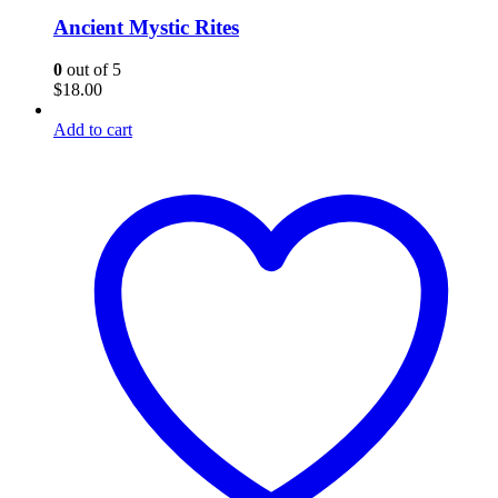
Ancient Mystic Rites
0
out of 5
$
18.00
Add to cart