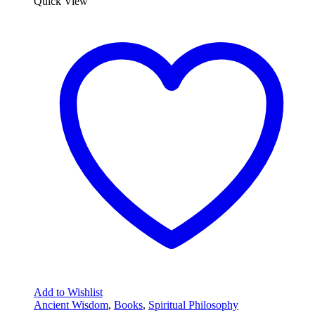
Quick View
Add to Wishlist
Ancient Wisdom
,
Books
,
Spiritual Philosophy