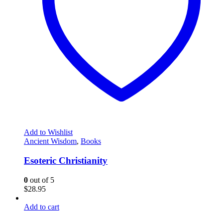
Add to Wishlist
Ancient Wisdom
,
Books
Esoteric Christianity
0
out of 5
$
28.95
Add to cart