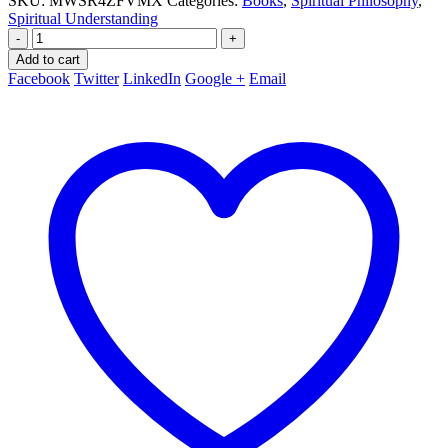
SKU:
MWSR4ZFVMX
Categories:
Books
,
Spiritual Philosophy
,
Spiritual Understanding
-
+
Add to cart
Facebook
Twitter
LinkedIn
Google +
Email