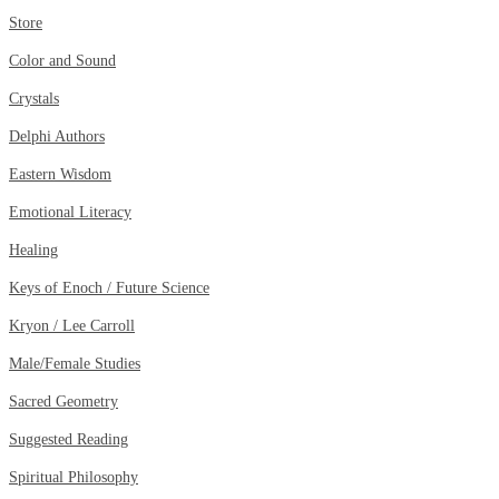
Store
Color and Sound
Crystals
Delphi Authors
Eastern Wisdom
Emotional Literacy
Healing
Keys of Enoch / Future Science
Kryon / Lee Carroll
Male/Female Studies
Sacred Geometry
Suggested Reading
Spiritual Philosophy