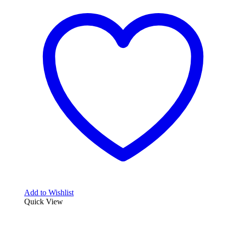
Add to Wishlist
Quick View