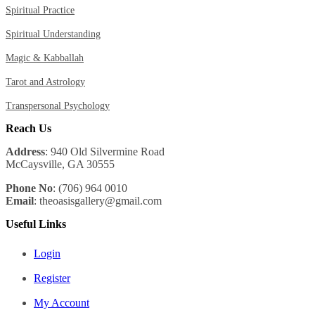
Spiritual Practice
Spiritual Understanding
Magic & Kabballah
Tarot and Astrology
Transpersonal Psychology
Reach Us
Address
: 940 Old Silvermine Road
McCaysville, GA 30555
Phone No
: (706) 964 0010
Email
: theoasisgallery@gmail.com
Useful Links
Login
Register
My Account