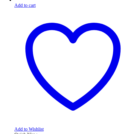
Add to cart
Add to Wishlist